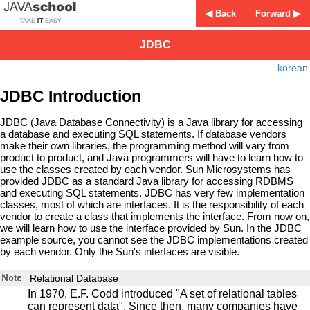
◀ Back
Forward ▶
JDBC
korean
JDBC Introduction
JDBC (Java Database Connectivity) is a Java library for accessing
a database and executing SQL statements. If database vendors
make their own libraries, the programming method will vary from
product to product, and Java programmers will have to learn how to
use the classes created by each vendor. Sun Microsystems has
provided JDBC as a standard Java library for accessing RDBMS
and executing SQL statements. JDBC has very few implementation
classes, most of which are interfaces. It is the responsibility of each
vendor to create a class that implements the interface. From now on,
we will learn how to use the interface provided by Sun. In the JDBC
example source, you cannot see the JDBC implementations created
by each vendor. Only the Sun's interfaces are visible.
Relational Database
In 1970, E.F. Codd introduced "A set of relational tables
can represent data". Since then, many companies have