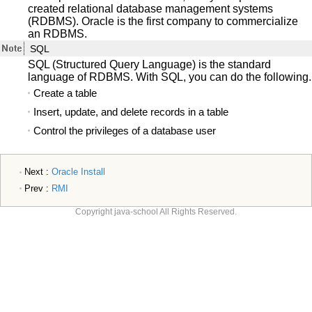
created relational database management systems
(RDBMS). Oracle is the first company to commercialize
an RDBMS.
SQL
SQL (Structured Query Language) is the standard
language of RDBMS. With SQL, you can do the following.
Create a table
Insert, update, and delete records in a table
Control the privileges of a database user
Next :
Oracle Install
Prev :
RMI
Copyright java-school All Rights Reserved.