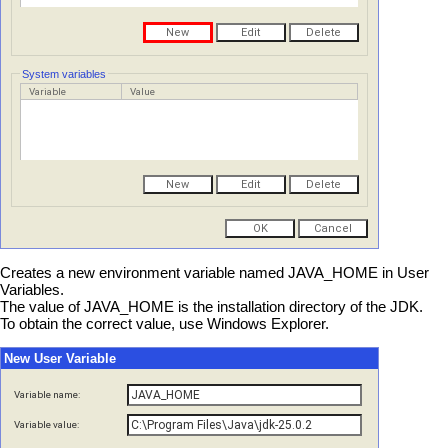
System variables
Variable
Value
Creates a new environment variable named JAVA_HOME in User
Variables.
The value of JAVA_HOME is the installation directory of the JDK.
To obtain the correct value, use Windows Explorer.
New User Variable
Variable name:
Variable value: