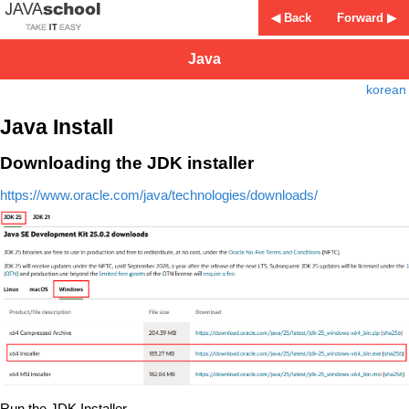
◀ Back
Forward ▶
Java
korean
Java Install
Downloading the JDK installer
https://www.oracle.com/java/technologies/downloads/
Run the JDK Installer.