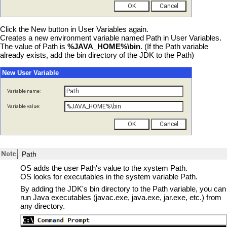
Click the New button in User Variables again.
Creates a new environment variable named Path in User Variables.
The value of Path is
%JAVA_HOME%\bin
. (If the Path variable
already exists, add the bin directory of the JDK to the Path)
New User Variable
Variable name:
Variable value:
Path
OS adds the user Path's value to the xystem Path.
OS looks for executables in the system variable Path.
By adding the JDK's bin directory to the Path variable, you can
run Java executables (javac.exe, java.exe, jar.exe, etc.) from
any directory.