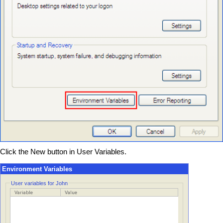
Click the New button in User Variables.
Environment Variables
User variables for John
Variable
Value