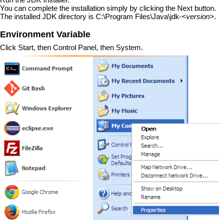
You can complete the installation simply by clicking the Next button.
The installed JDK directory is C:\Program Files\Java\jdk-
<version>
.
Environment Variable
Click Start, then Control Panel, then System.