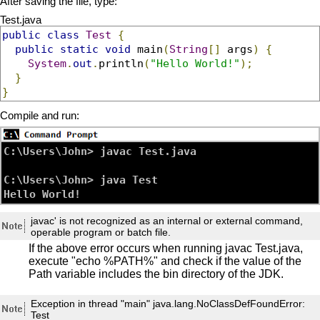
After saving the file, type:
Test.java
public
class
Test
{
public
static
void
 main
(
String
[]
 args
)
{
System
.
out
.
println
(
"Hello World!"
);
}
}
Compile and run:
C:\Users\John> javac Test.java

C:\Users\John> java Test

javac' is not recognized as an internal or external command,
operable program or batch file.
If the above error occurs when running javac Test.java,
execute "echo %PATH%" and check if the value of the
Path variable includes the bin directory of the JDK.
Exception in thread "main" java.lang.NoClassDefFoundError:
Test