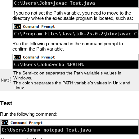
If you do not set the Path variable, you need to move to the
directory where the executable program is located, such as:
Run the following command in the command prompt to
confirm the Path variable.
The Semi-colon separates the Path variable's values in
Windows.
The colon separates the PATH variable's values in Unix and
Linux.
Test
Run the following command: