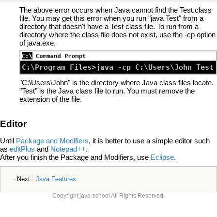
The above error occurs when Java cannot find the Test.class
file. You may get this error when you run "java Test" from a
directory that doesn't have a Test class file. To run from a
directory where the class file does not exist, use the -cp option
of java.exe.
"C:\Users\John" is the directory where Java class files locate.
"Test" is the Java class file to run. You must remove the
extension of the file.
Editor
Until
Package and Modifiers
, it is better to use a simple editor such
as
editPlus
and
Notepad++
.
After you finish the Package and Modifiers, use
Eclipse
.
Next :
Java Features
Copyright java-school All Rights Reserved.