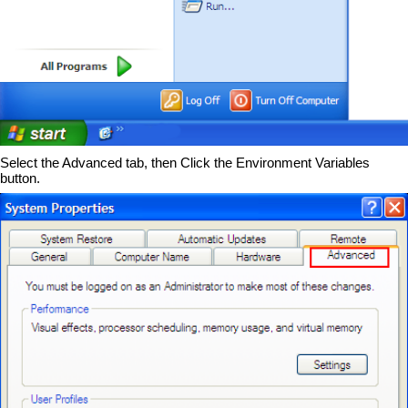
Select the Advanced tab, then Click the Environment Variables
button.