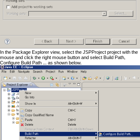
In the Package Explorer view, select the JSPProject project with the
mouse and click the right mouse button and select Build Path,
Configure Build Path ... as shown below.