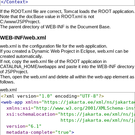
</Context>
If the ROOT.xml file are correct, Tomcat loads the ROOT application.
Note that the docBase value in ROOT.xml is not
C:/www/JSPProject.
The parent directory of WEB-INF is the Document Base.
WEB-INF/web.xml
web.xml is the configuration file for the web application.
If you created a Dynamic Web Project in Eclipse, web.xml can be
created automatically.
If not, copy the web.xml file of the ROOT application in
CATALINA_HOME/webapps and paste it into the WEB-INF directory
of JSPProject.
Then, open the web.xml and delete all within the web-app element as
follows.
web.xml
<?
xml version
=
"1.0"
 encoding
=
"UTF-8"
?>
<web-app
xmlns
=
"https://jakarta.ee/xml/ns/jakarta
xmlns:xsi
=
"http://www.w3.org/2001/XMLSchema-ins
xsi:schemaLocation
=
"https://jakarta.ee/xml/ns/ja
                      https://jakarta.ee/xml/ns/j
version
=
"6.1"
metadata-complete
=
"true"
>