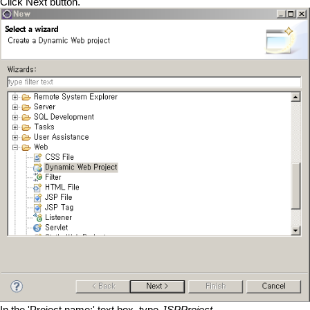
Click Next button.
In the 'Project name:' text box, type
JSPProject
.