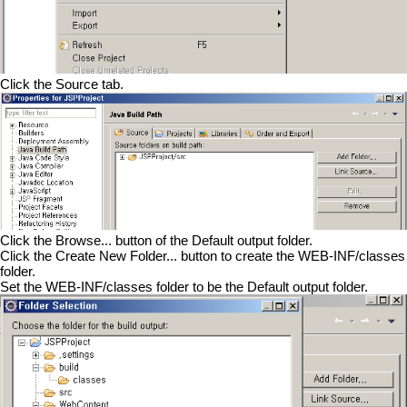
Click the Source tab.
Click the Browse... button of the Default output folder.
Click the Create New Folder... button to create the WEB-INF/classes
folder.
Set the WEB-INF/classes folder to be the Default output folder.