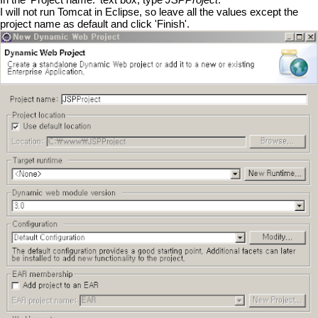
I will not run Tomcat in Eclipse, so leave all the values except the
project name as default and click 'Finish'.