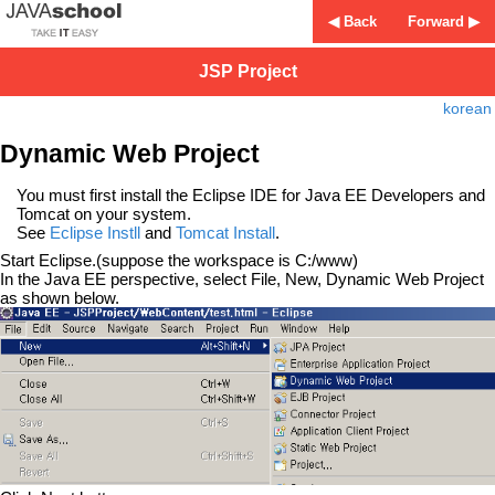
◀ Back
Forward ▶
JSP Project
korean
Dynamic Web Project
You must first install the Eclipse IDE for Java EE Developers and
Tomcat on your system.
See
Eclipse Instll
and
Tomcat Install
.
Start Eclipse.(suppose the workspace is C:/www)
In the Java EE perspective, select File, New, Dynamic Web Project
as shown below.