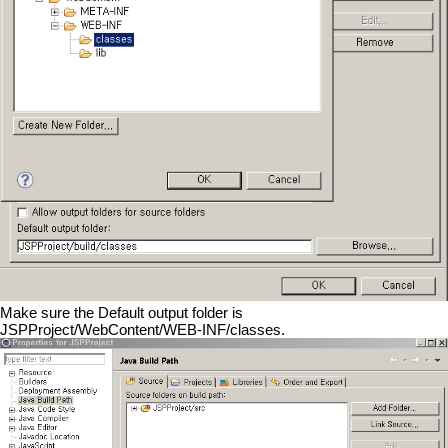
Make sure the Default output folder is
JSPProject/WebContent/WEB-INF/classes.