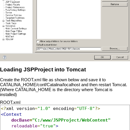
Loading JSPProject into Tomcat
Create the ROOT.xml file as shown below and save it to
CATALINA_HOME/conf/Catalina/localhost and then restart Tomcat.
(Where CATALINA_HOME is the directory where Tomcat is
installed)
ROOT.xml
<?
xml version
=
"1.0"
 encoding
=
"UTF-8"
?>
<Context
docBase
=
"C:/www/JSPProject/WebContent"
reloadable
=
"true"
>