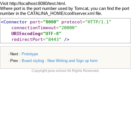
Visit http://localhost:8080/test.html.
Where port is the port number used by Tomcat, you can find the port
number in the CATALINA_HOME/conf/server.xml file.
<Connector
port
=
"8080"
protocol
=
"HTTP/1.1"
connectionTimeout
=
"20000"
URIEncoding
=
"UTF-8"
redirectPort
=
"8443"
/>
Next :
Prototype
Prev :
Board styling - New Writing and Sign up form
Copyright java-school All Rights Reserved.