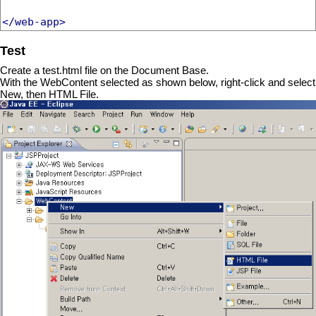
</web-app>
Test
Create a test.html file on the Document Base.
With the WebContent selected as shown below, right-click and select
New, then HTML File.