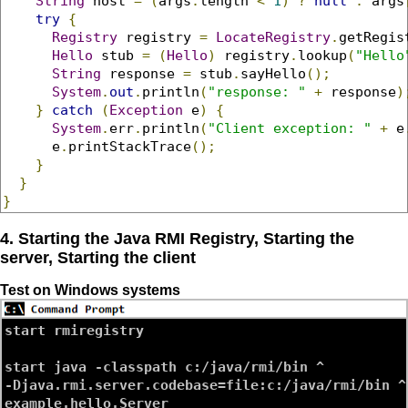
String
 host 
=
(
args
.
length 
<
1
)
?
null
:
 args
try
{
Registry
 registry 
=
LocateRegistry
.
getRegis
Hello
 stub 
=
(
Hello
)
 registry
.
lookup
(
"Hello
String
 response 
=
 stub
.
sayHello
();
System
.
out
.
println
(
"response: "
+
 response
)
}
catch
(
Exception
 e
)
{
System
.
err
.
println
(
"Client exception: "
+
 e
      e
.
printStackTrace
();
}
}
}
4. Starting the Java RMI Registry, Starting the
server, Starting the client
Test on Windows systems
start rmiregistry

start java -classpath c:/java/rmi/bin ^

-Djava.rmi.server.codebase=file:c:/java/rmi/bin ^
