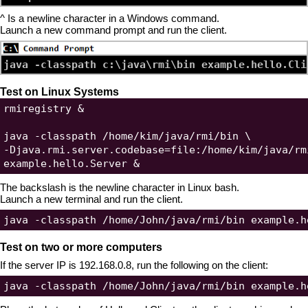
^ Is a newline character in a Windows command.
Launch a new command prompt and run the client.
Test on Linux Systems
rmiregistry &

java -classpath /home/kim/java/rmi/bin \

-Djava.rmi.server.codebase=file:/home/kim/java/rmi
The backslash is the newline character in Linux bash.
Launch a new terminal and run the client.
Test on two or more computers
If the server IP is 192.168.0.8, run the following on the client: