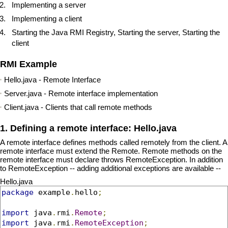
Implementing a server
Implementing a client
Starting the Java RMI Registry, Starting the server, Starting the
client
RMI Example
Hello.java - Remote Interface
Server.java - Remote interface implementation
Client.java - Clients that call remote methods
1. Defining a remote interface: Hello.java
A remote interface defines methods called remotely from the client. A
remote interface must extend the Remote. Remote methods on the
remote interface must declare throws RemoteException. In addition
to RemoteException -- adding additional exceptions are available --
Hello.java
package
 example
.
hello
;
import
 java
.
rmi
.
Remote
;
import
 java
.
rmi
.
RemoteException
;