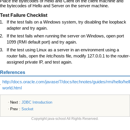
Place the bytecodes of Hello and Client on the client machine and
the bytecodes of Hello and Server on the server machine.
Test Failure Checklist
If the test fails on a Windows system, try disabling the loopback
adapter and try again.
If the test fails when running the server on Windows, open port
1099 (RMI default port) and try again.
If the test using Linux as a server in an environment using a
router fails, open the /etc/hosts file, modify 127.0.0.1 to the router-
assigned private IP, and test again.
References
http://docs.oracle.com/javase/7/docs/technotes/guides/rmi/hello/hell
world.html
Next :
JDBC Introduction
Prev :
Socket
Copyright java-school All Rights Reserved.