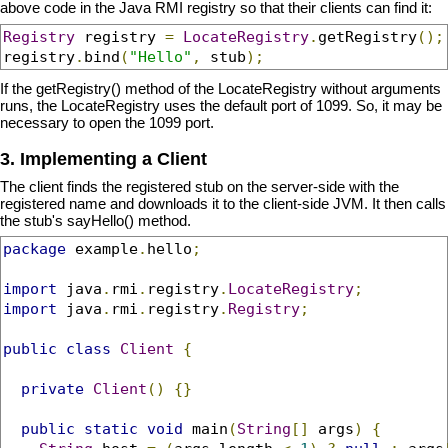
above code in the Java RMI registry so that their clients can find it:
Registry
 registry 
=
LocateRegistry
.
getRegistry
();
registry
.
bind
(
"Hello"
,
 stub
);
If the getRegistry() method of the LocateRegistry without arguments
runs, the LocateRegistry uses the default port of 1099. So, it may be
necessary to open the 1099 port.
3. Implementing a Client
The client finds the registered stub on the server-side with the
registered name and downloads it to the client-side JVM. It then calls
the stub's sayHello() method.
package
 example
.
hello
;
import
 java
.
rmi
.
registry
.
LocateRegistry
;
import
 java
.
rmi
.
registry
.
Registry
;
public
class
Client
{
private
Client
()
{}
public
static
void
 main
(
String
[]
 args
)
{