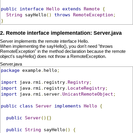
public
interface
Hello
extends
Remote
{
String
 sayHello
()
throws
RemoteException
;
}
2. Remote interface implementation: Server.java
Server implements the remote interface Hello.
When implementing the sayHello(), you don't need "throws
RemoteException" in the method declaration because the remote
object's sayHello() does not throw a RemoteException.
Server.java
package
 example
.
hello
;
import
 java
.
rmi
.
registry
.
Registry
;
import
 java
.
rmi
.
registry
.
LocateRegistry
;
import
 java
.
rmi
.
server
.
UnicastRemoteObject
;
public
class
Server
implements
Hello
{
public
Server
(){}
public
String
 sayHello
()
{