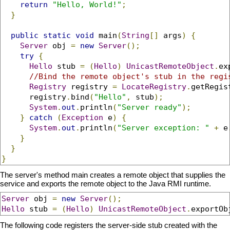
return
"Hello, World!"
;
}
public
static
void
 main
(
String
[]
 args
)
{
Server
 obj 
=
new
Server
();
try
{
Hello
 stub 
=
(
Hello
)
UnicastRemoteObject
.
ex
//Bind the remote object's stub in the regi
Registry
 registry 
=
LocateRegistry
.
getRegis
      registry
.
bind
(
"Hello"
,
 stub
);
System
.
out
.
println
(
"Server ready"
);
}
catch
(
Exception
 e
)
{
System
.
out
.
println
(
"Server exception: "
+
 e
}
}
}
The server's method main creates a remote object that supplies the
service and exports the remote object to the Java RMI runtime.
Server
 obj 
=
new
Server
();
Hello
 stub 
=
(
Hello
)
UnicastRemoteObject
.
exportOb
The following code registers the server-side stub created with the