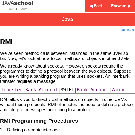
◀ Back
Forward ▶
Java
korean
RMI
We've seen method calls between instances in the same JVM so
far. Now, let's look at how to call methods of objects in other JVMs.
We already know about sockets. However, sockets require the
programmer to define a protocol between the two objects. Suppose
you are writing a banking program that uses sockets. An interbank
transfer requires a message:
Transfer
|
Bank
Account
|
SWIFT
|
Bank
Account
|
Amount
RMI allows you to directly call methods on objects in other JVMs
without these protocols. RMI eliminates the need to define a protocol
and interpret messages according to a protocol.
RMI Programming Procedures
Defining a remote interface