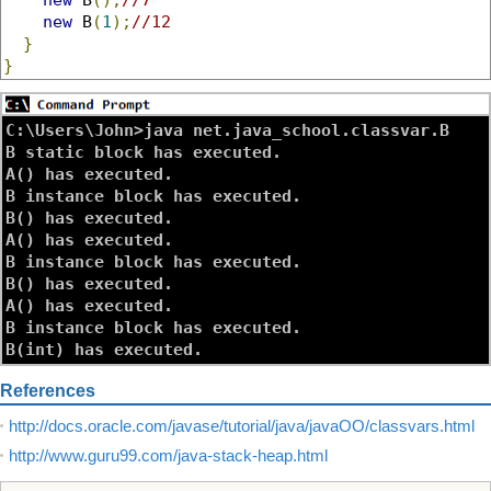
new
 B
(
1
);
//12
}
}
C:\Users\John>java net.java_school.classvar.B

B static block has executed.

A() has executed.

B instance block has executed.

B() has executed.

A() has executed.

B instance block has executed.

B() has executed.

A() has executed.

B instance block has executed.

References
http://docs.oracle.com/javase/tutorial/java/javaOO/classvars.html
http://www.guru99.com/java-stack-heap.html