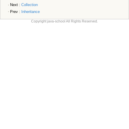
Next :
Collection
Prev :
Inheritance
Copyright java-school All Rights Reserved.