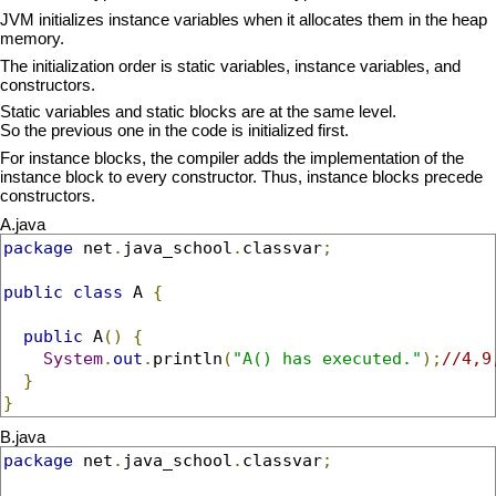
JVM initializes instance variables when it allocates them in the heap
memory.
The initialization order is static variables, instance variables, and
constructors.
Static variables and static blocks are at the same level.
So the previous one in the code is initialized first.
For instance blocks, the compiler adds the implementation of the
instance block to every constructor. Thus, instance blocks precede
constructors.
A.java
package
 net
.
java_school
.
classvar
;
public
class
 A 
{
public
 A
()
{
System
.
out
.
println
(
"A() has executed."
);
//4,9
}
}
B.java
package
 net
.
java_school
.
classvar
;