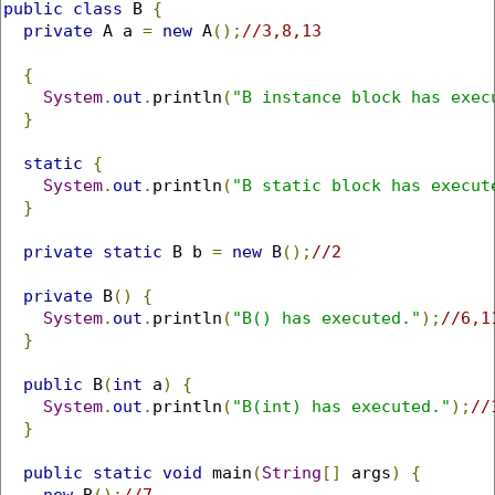
public
class
 B 
{
private
 A a 
=
new
 A
();
//3,8,13
{
System
.
out
.
println
(
"B instance block has exec
}
static
{
System
.
out
.
println
(
"B static block has execut
}
private
static
 B b 
=
new
 B
();
//2
private
 B
()
{
System
.
out
.
println
(
"B() has executed."
);
//6,1
}
public
 B
(
int
 a
)
{
System
.
out
.
println
(
"B(int) has executed."
);
//
}
public
static
void
 main
(
String
[]
 args
)
{
new
 B
();
//7