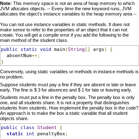
Note:
This memory space is not an area of heap memory to which
JVM allocates objects. -- Every time the new keyword runs, JVM
allocates the object's instance variables to the heap memory area --
You can not use instance variables in static methods. It does not
make sense to refer to the properties of an object that it can not
create. You will get a compile error if you add the following to the
main method of the student class.
public
static
void
 main
(
String
[]
 args
)
{
  absentNum
++;
}
Conversely, using static variables or methods in instance methods is
no problem.
Suppose students must pay a fine if they are absent or late or leave
early. The fine is $ 3 for absences and $ 1 for late or leaving early.
Students must put a fine in the penalty box. The penalty box is only
one, and all students share. It is not a property that distinguishes
students from students. How implement the penalty box in the code?
An approach is to make the box a static variable that all student
objects share.
public
class
Student
{
static
int
 penaltyBox
;