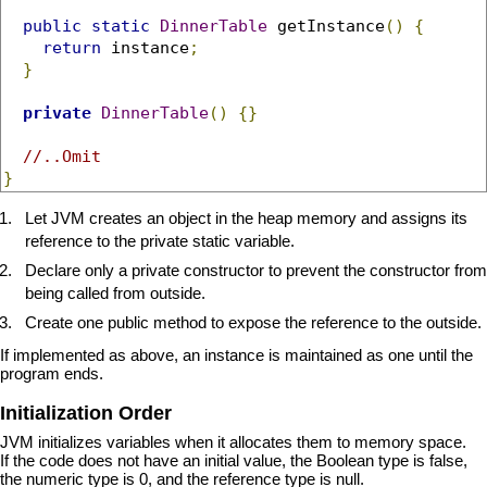
public
static
DinnerTable
 getInstance
()
{
return
 instance
;
}
private
DinnerTable
()
{}
//..Omit
}
Let JVM creates an object in the heap memory and assigns its
reference to the private static variable.
Declare only a private constructor to prevent the constructor from
being called from outside.
Create one public method to expose the reference to the outside.
If implemented as above, an instance is maintained as one until the
program ends.
Initialization Order
JVM initializes variables when it allocates them to memory space.
If the code does not have an initial value, the Boolean type is false,
the numeric type is 0, and the reference type is null.