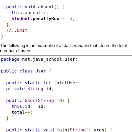
public
void
 absent
()
{
this
.
absent
++;
Student
.
penaltyBox
+=
3
;
}
//..Omit
}
The following is an example of a static variable that stores the total
number of users.
package
 net
.
java_school
.
user
;
public
class
User
{
public
static
int
 totalUser
;
private
String
 id
;
public
User
(
String
 id
)
{
this
.
id 
=
 id
;
    total
++;
}
public
static
void
 main
(
String
[]
 args
)
{