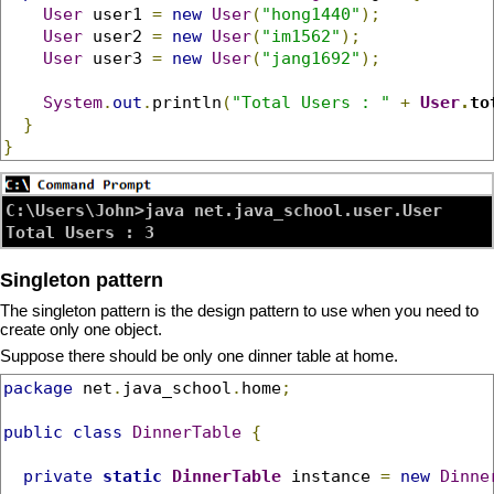
User
 user1 
=
new
User
(
"hong1440"
);
User
 user2 
=
new
User
(
"im1562"
);
User
 user3 
=
new
User
(
"jang1692"
);
System
.
out
.
println
(
"Total Users : "
+
User
.
to
}
}
C:\Users\John>java net.java_school.user.User

Singleton pattern
The singleton pattern is the design pattern to use when you need to
create only one object.
Suppose there should be only one dinner table at home.
package
 net
.
java_school
.
home
;
public
class
DinnerTable
{
private
static
DinnerTable
 instance 
=
new
Dinne