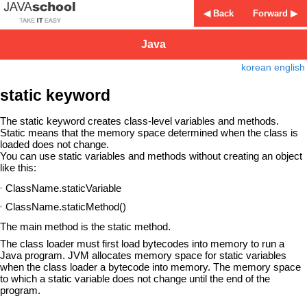
◀ Back
Forward ▶
Java
korean
english
static keyword
The static keyword creates class-level variables and methods.
Static means that the memory space determined when the class is
loaded does not change.
You can use static variables and methods without creating an object
like this:
ClassName.staticVariable
ClassName.staticMethod()
The main method is the static method.
The class loader must first load bytecodes into memory to run a
Java program. JVM allocates memory space for static variables
when the class loader a bytecode into memory. The memory space
to which a static variable does not change until the end of the
program.