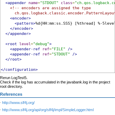
<appender
name
=
"STDOUT"
class
=
"ch.qos.logback.c
<!-- encoders are assigned the type

      ch.qos.logback.classic.encoder.PatternLayou
<encoder>
<pattern>
%d{HH:mm:ss.SSS} [%thread] %-5leve
</encoder>
</appender>
<root
level
=
"debug"
>
<appender-ref
ref
=
"FILE"
/>
<appender-ref
ref
=
"STDOUT"
/>
</root>
</configuration>
Rerun LogTest5.
Check if the log has accumulated in the javabank.log in the project
root directory.
References
http://www.slf4j.org/
http://www.slf4j.org/api/org/slf4j/impl/SimpleLogger.html