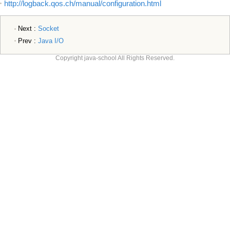
http://logback.qos.ch/manual/configuration.html
Next :
Socket
Prev :
Java I/O
Copyright java-school All Rights Reserved.