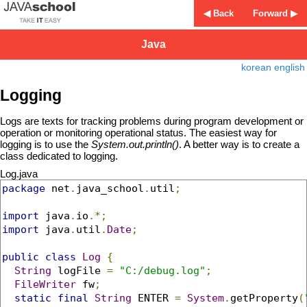
◀ Back
Forward ▶
Java
korean
english
Logging
Logs are texts for tracking problems during program development or
operation or monitoring operational status. The easiest way for
logging is to use the
System.out.println()
. A better way is to create a
class dedicated to logging.
Log.java
package
 net
.
java_school
.
util
;
import
 java
.
io
.*;
import
 java
.
util
.
Date
;
public
class
Log
{
String
 logFile 
=
"C:/debug.log"
;
FileWriter
 fw
;
static
final
String
 ENTER 
=
System
.
getProperty
(