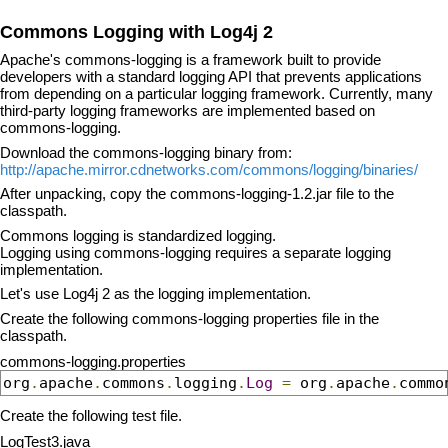
Commons Logging with Log4j 2
Apache's commons-logging is a framework built to provide
developers with a standard logging API that prevents applications
from depending on a particular logging framework. Currently, many
third-party logging frameworks are implemented based on
commons-logging.
Download the commons-logging binary from:
http://apache.mirror.cdnetworks.com/commons/logging/binaries/
After unpacking, copy the commons-logging-1.2.jar file to the
classpath.
Commons logging is standardized logging.
Logging using commons-logging requires a separate logging
implementation.
Let's use Log4j 2 as the logging implementation.
Create the following commons-logging properties file in the
classpath.
commons-logging.properties
org
.
apache
.
commons
.
logging
.
Log
=
 org
.
apache
.
commo
Create the following test file.
LogTest3.java