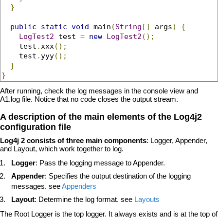
}
public
static
void
 main
(
String
[]
 args
)
{
LogTest2
 test 
=
new
LogTest2
();
    test
.
xxx
();
    test
.
yyy
();
}
}
After running, check the log messages in the console view and
A1.log file. Notice that no code closes the output stream.
A description of the main elements of the Log4j2
configuration file
Log4j 2 consists of three main components
: Logger, Appender,
and Layout, which work together to log.
Logger
: Pass the logging message to Appender.
Appender
: Specifies the output destination of the logging
messages. see
Appenders
Layout
: Determine the log format. see
Layouts
The Root Logger is the top logger. It always exists and is at the top of