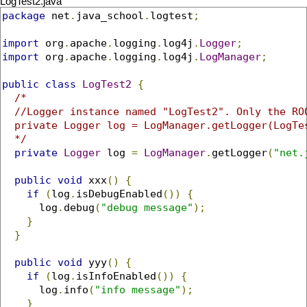
LogTest2.java
package
 net
.
java_school
.
logtest
;
import
 org
.
apache
.
logging
.
log4j
.
Logger
;
import
 org
.
apache
.
logging
.
log4j
.
LogManager
;
public
class
LogTest2
{
/*

  //Logger instance named "LogTest2". Only the ROO
  private Logger log = LogManager.getLogger(LogTes
  */
private
Logger
 log 
=
LogManager
.
getLogger
(
"net.
public
void
 xxx
()
{
if
(
log
.
isDebugEnabled
())
{
      log
.
debug
(
"debug message"
);
}
}
public
void
 yyy
()
{
if
(
log
.
isInfoEnabled
())
{
      log
.
info
(
"info message"
);
}