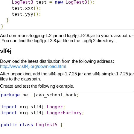
LogTest3
 test 
=
new
LogTest3
();
    test
.
xxx
();
    test
.
yyy
();
}
}
Add commons-logging-1.2.jar and log4j-jcl-2.8.jar to your classpath. -
-You can find the log4j-jcl-2.8.jar file in the Log4j 2 directory--
slf4j
Download the latest distribution from the following address:
http://www.slf4j.org/download.html
After unpacking, add the slf4j-api-1.7.25.jar and slf4j-simple-1.7.25.jar
files to the classpath.
Create and test the following example.
package
 net
.
java_school
.
bank
;
import
 org
.
slf4j
.
Logger
;
import
 org
.
slf4j
.
LoggerFactory
;
public
class
LogTest5
{