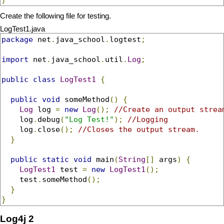
Create the following file for testing.
LogTest1.java
package
 net
.
java_school
.
logtest
;
import
 net
.
java_school
.
util
.
Log
;
public
class
LogTest1
{
public
void
 someMethod
()
{
Log
 log 
=
new
Log
();
//Create an output strea
    log
.
debug
(
"Log Test!"
);
//Logging
    log
.
close
();
//Closes the output stream.
}
public
static
void
 main
(
String
[]
 args
)
{
LogTest1
 test 
=
new
LogTest1
();
    test
.
someMethod
();
}
}
Log4j 2