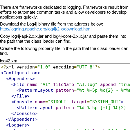
There are frameworks dedicated to logging. Frameworks result from
efforts to automate common tasks and allow developers to develop
applications quickly.
Download the Log4j binary file from the address below:
http://logging.apache.org/log4j/2.x/download.html
Copy log4j-api-2.x.x.jar and log4j-core-2.x.x.jar and paste them into
the path that the class loader can find.
Create the following property file in the path that the class loader can
find.
log42.xml
<?
xml version
=
"1.0"
 encoding
=
"UTF-8"
?>
<Configuration>
<Appenders>
<File
name
=
"A1"
fileName
=
"A1.log"
append
=
"tru
<PatternLayout
pattern
=
"%t %-5p %c{2} - %m%
</File>
<Console
name
=
"STDOUT"
target
=
"SYSTEM_OUT"
>
<PatternLayout
pattern
=
"%d %-5p [%t] %C{2} 
</Console>
</Appenders>
<Loggers>