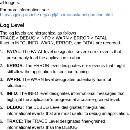
all loggers.
For more information, see
http://logging.apache.org/log4j/2.x/manual/configuration.html
.
Log Level
The log levels are hierarchical as follows.
TRACE > DEBUG > INFO > WARN > ERROR > FATAL
If set to INFO, INFO, WARN, ERROR, and FATAL are recorded.
FATAL
: The FATAL level designates severe error events that
presumably lead the application to abort.
ERROR
: The ERROR level designates error events that might
still allow the application to continue running.
WARN
: The WARN level designates potentially harmful
situations.
INFO
: The INFO level designates informational messages that
highlight the application's progress at a coarse-grained level.
DEBUG
: The DEBUG Level designates fine-grained
informational events that are most useful to debug an application.
TRACE
: The TRACE Level designates finer-grained
informational events than the DEBUG