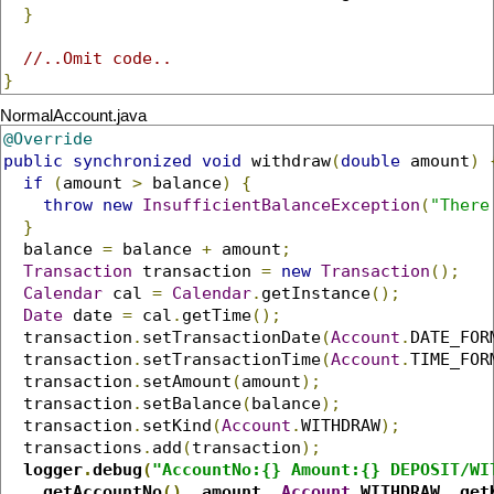
}
//..Omit code..
}
NormalAccount.java
@Override
public
synchronized
void
 withdraw
(
double
 amount
)
if
(
amount 
>
 balance
)
{
throw
new
InsufficientBalanceException
(
"There
}
  balance 
=
 balance 
+
 amount
;
Transaction
 transaction 
=
new
Transaction
();
Calendar
 cal 
=
Calendar
.
getInstance
();
Date
 date 
=
 cal
.
getTime
();
  transaction
.
setTransactionDate
(
Account
.
DATE_FOR
  transaction
.
setTransactionTime
(
Account
.
TIME_FOR
  transaction
.
setAmount
(
amount
);
  transaction
.
setBalance
(
balance
);
  transaction
.
setKind
(
Account
.
WITHDRAW
);
  transactions
.
add
(
transaction
);
logger
.
debug
(
"AccountNo:{} Amount:{} DEPOSIT/WI
    getAccountNo
(),
 amount
,
Account
.
WITHDRAW
,
 get