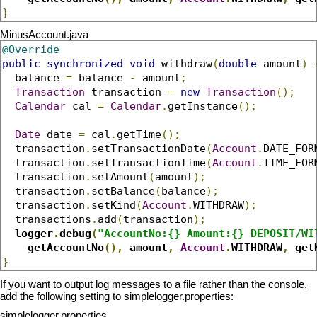
}
MinusAccount.java
@Override
public
synchronized
void
 withdraw
(
double
 amount
)
  balance 
=
 balance 
-
 amount
;
Transaction
 transaction 
=
new
Transaction
();
Calendar
 cal 
=
Calendar
.
getInstance
();
Date
 date 
=
 cal
.
getTime
();
  transaction
.
setTransactionDate
(
Account
.
DATE_FOR
  transaction
.
setTransactionTime
(
Account
.
TIME_FOR
  transaction
.
setAmount
(
amount
);
  transaction
.
setBalance
(
balance
);
  transaction
.
setKind
(
Account
.
WITHDRAW
);
  transactions
.
add
(
transaction
);
logger
.
debug
(
"AccountNo:{} Amount:{} DEPOSIT/WI
    getAccountNo
(),
 amount
,
Account
.
WITHDRAW
,
 get
}
If you want to output log messages to a file rather than the console,
add the following setting to simplelogger.properties:
simplelogger.properties