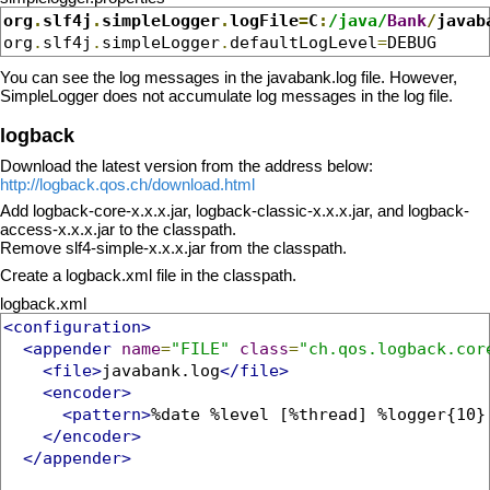
org
.
slf4j
.
simpleLogger
.
logFile
=
C
:
/java/
Bank
/
javab
org
.
slf4j
.
simpleLogger
.
defaultLogLevel
=
DEBUG
You can see the log messages in the javabank.log file. However,
SimpleLogger does not accumulate log messages in the log file.
logback
Download the latest version from the address below:
http://logback.qos.ch/download.html
Add logback-core-x.x.x.jar, logback-classic-x.x.x.jar, and logback-
access-x.x.x.jar to the classpath.
Remove slf4-simple-x.x.x.jar from the classpath.
Create a logback.xml file in the classpath.
logback.xml
<configuration>
<appender
name
=
"FILE"
class
=
"ch.qos.logback.cor
<file>
javabank.log
</file>
<encoder>
<pattern>
%date %level [%thread] %logger{10}
</encoder>
</appender>