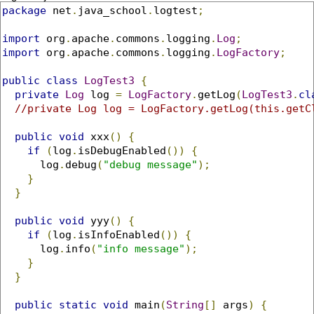
package
 net
.
java_school
.
logtest
;
import
 org
.
apache
.
commons
.
logging
.
Log
;
import
 org
.
apache
.
commons
.
logging
.
LogFactory
;
public
class
LogTest3
{
private
Log
 log 
=
LogFactory
.
getLog
(
LogTest3
.
cl
//private Log log = LogFactory.getLog(this.getC
public
void
 xxx
()
{
if
(
log
.
isDebugEnabled
())
{
      log
.
debug
(
"debug message"
);
}
}
public
void
 yyy
()
{
if
(
log
.
isInfoEnabled
())
{
      log
.
info
(
"info message"
);
}
}
public
static
void
 main
(
String
[]
 args
)
{