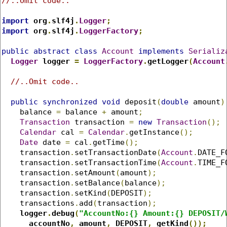
//..Omit code..
import
 org
.
slf4j
.
Logger
;
import
 org
.
slf4j
.
LoggerFactory
;
public
abstract
class
Account
implements
Serializ
Logger
 logger 
=
LoggerFactory
.
getLogger
(
Account
//..Omit code..
public
synchronized
void
 deposit
(
double
 amount
)
    balance 
=
 balance 
+
 amount
;
Transaction
 transaction 
=
new
Transaction
();
Calendar
 cal 
=
Calendar
.
getInstance
();
Date
 date 
=
 cal
.
getTime
();
    transaction
.
setTransactionDate
(
Account
.
DATE_F
    transaction
.
setTransactionTime
(
Account
.
TIME_F
    transaction
.
setAmount
(
amount
);
    transaction
.
setBalance
(
balance
);
    transaction
.
setKind
(
DEPOSIT
);
    transactions
.
add
(
transaction
);
logger
.
debug
(
"AccountNo:{} Amount:{} DEPOSIT/
      accountNo
,
 amount
,
 DEPOSIT
,
 getKind
());