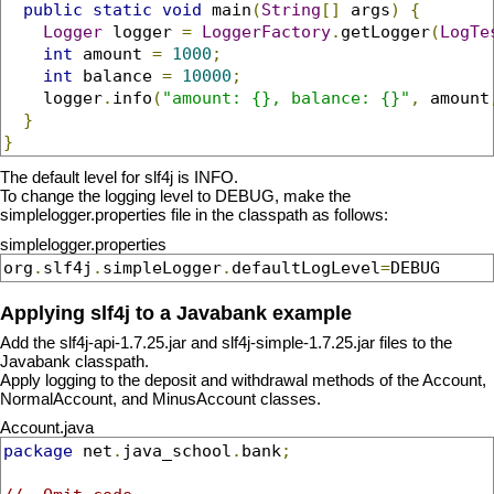
public
static
void
 main
(
String
[]
 args
)
{
Logger
 logger 
=
LoggerFactory
.
getLogger
(
LogTe
int
 amount 
=
1000
;
int
 balance 
=
10000
;
    logger
.
info
(
"amount: {}, balance: {}"
,
 amount
}
}
The default level for slf4j is INFO.
To change the logging level to DEBUG, make the
simplelogger.properties file in the classpath as follows:
simplelogger.properties
org
.
slf4j
.
simpleLogger
.
defaultLogLevel
=
DEBUG
Applying slf4j to a Javabank example
Add the slf4j-api-1.7.25.jar and slf4j-simple-1.7.25.jar files to the
Javabank classpath.
Apply logging to the deposit and withdrawal methods of the Account,
NormalAccount, and MinusAccount classes.
Account.java
package
 net
.
java_school
.
bank
;