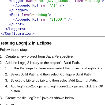
<Logger
name
=
"net.java_school"
level
=
"debug"
>
<AppenderRef
ref
=
"A1"
/>
</Logger>
<Root
level
=
"debug"
>
<AppenderRef
ref
=
"STDOUT"
/>
</Root>
</Loggers>
</Configuration>
Testing Log4j 2 in Eclipse
Follow these steps.
Create a new project from Java Perspective.
Add the Log4j 2 library to the project's Build Path.
In the Package Explorer view, select the project and right-click.
Select Build Path and then select Configure Build Path.
Select the Libraires tab and then select Add External JARs.
Add log4j-api-2.x.x.jar and log4j-core-2.x.x.jar and click the OK
button.
Create the file LogTest2.java as shown below.