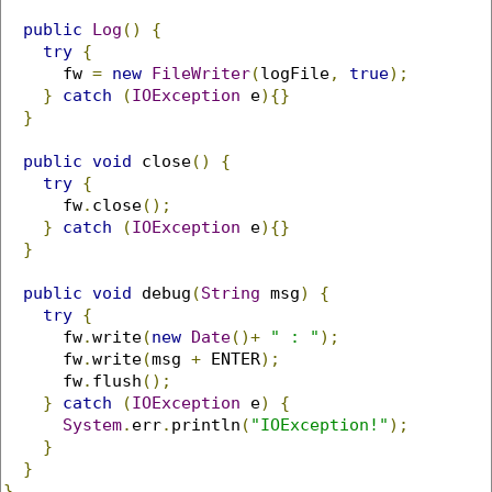
public
Log
()
{
try
{
      fw 
=
new
FileWriter
(
logFile
,
true
);
}
catch
(
IOException
 e
){}
}
public
void
 close
()
{
try
{
      fw
.
close
();
}
catch
(
IOException
 e
){}
}
public
void
 debug
(
String
 msg
)
{
try
{
      fw
.
write
(
new
Date
()+
" : "
);
      fw
.
write
(
msg 
+
 ENTER
);
      fw
.
flush
();
}
catch
(
IOException
 e
)
{
System
.
err
.
println
(
"IOException!"
);
}
}
}