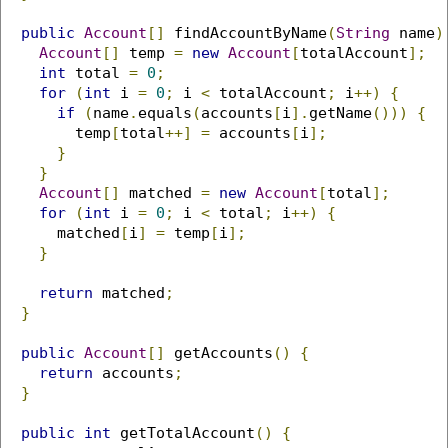
public
Account
[]
 findAccountByName
(
String
 name
)
Account
[]
 temp 
=
new
Account
[
totalAccount
];
int
 total 
=
0
;
for
(
int
 i 
=
0
;
 i 
<
 totalAccount
;
 i
++)
{
if
(
name
.
equals
(
accounts
[
i
].
getName
()))
{
        temp
[
total
++]
=
 accounts
[
i
];
}
}
Account
[]
 matched 
=
new
Account
[
total
];
for
(
int
 i 
=
0
;
 i 
<
 total
;
 i
++)
{
      matched
[
i
]
=
 temp
[
i
];
}
return
 matched
;
}
public
Account
[]
 getAccounts
()
{
return
 accounts
;
}
public
int
 getTotalAccount
()
{