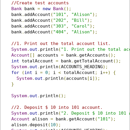
//Create test accounts
Bank
 bank 
=
new
Bank
();
    bank
.
addAccount
(
"101"
,
"Alison"
);
    bank
.
addAccount
(
"202"
,
"Bill"
);
    bank
.
addAccount
(
"303"
,
"Carol"
);
    bank
.
addAccount
(
"404"
,
"Alison"
);
//1. Print out the total account list.
System
.
out
.
println
(
"1. Print out the total ac
Account
[]
 accounts 
=
 bank
.
getAccounts
();
int
 totalAccount 
=
 bank
.
getTotalAccount
();
System
.
out
.
println
(
ACCOUNTS_HEADING
);
for
(
int
 i 
=
0
;
 i 
<
 totalAccount
;
 i
++)
{
System
.
out
.
println
(
accounts
[
i
]);
}
System
.
out
.
println
();
//2. Deposit $ 10 into 101 account.
System
.
out
.
println
(
"2. Deposit $ 10 into 101 
Account
 alison 
=
 bank
.
getAccount
(
"101"
);
    alison
.
deposit
(
10
);