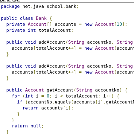
Bank.java
package
 net
.
java_school
.
bank
;
public
class
Bank
{
private
Account
[]
 accounts 
=
new
Account
[
10
];
private
int
 totalAccount
;
public
void
 addAccount
(
String
 accountNo
,
String
    accounts
[
totalAccount
++]
=
new
Account
(
accoun
}
public
void
 addAccount
(
String
 accountNo
,
String
    accounts
[
totalAccount
++]
=
new
Account
(
accoun
}
public
Account
 getAccount
(
String
 accountNo
)
{
for
(
int
 i 
=
0
;
 i 
<
 totalAccount
;
 i
++)
{
if
(
accountNo
.
equals
(
accounts
[
i
].
getAccount
return
 accounts
[
i
];
}
}
return
null
;
}