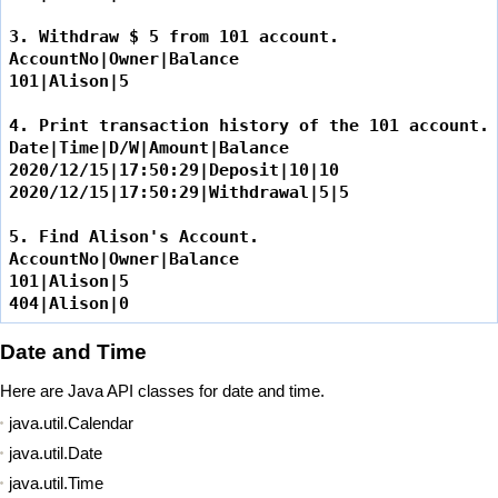
3. Withdraw $ 5 from 101 account.

AccountNo|Owner|Balance

101|Alison|5

4. Print transaction history of the 101 account.

Date|Time|D/W|Amount|Balance

2020/12/15|17:50:29|Deposit|10|10

2020/12/15|17:50:29|Withdrawal|5|5

5. Find Alison's Account.

AccountNo|Owner|Balance

101|Alison|5

404|Alison|0
Date and Time
Here are Java API classes for date and time.
java.util.Calendar
java.util.Date
java.util.Time