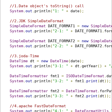
//1.Date object's toString() call
System
.
out
.
println
(
"1: "
+
 date
);
//2.JDK SimpleDateFormat
SimpleDateFormat
 DATE_FORMAT1 
=
new
SimpleDat
System
.
out
.
println
(
"2-1: "
+
 DATE_FORMAT1
.
for
SimpleDateFormat
 DATE_FORMAT2 
=
new
SimpleDat
System
.
out
.
println
(
"2-2: "
+
 DATE_FORMAT2
.
for
//3.joda-Time 
DateTime
 dt 
=
new
DateTime
(
date
);
System
.
out
.
println
(
"3-1: "
+
 dt
.
getYear
()
+
"
DateTimeFormatter
 fmt1 
=
ISODateTimeFormat
.
da
System
.
out
.
println
(
"3-2: "
+
 fmt1
.
print
(
dt
));
DateTimeFormatter
 fmt2 
=
DateTimeFormat
.
forPa
System
.
out
.
println
(
"3-3: "
+
 fmt2
.
print
(
dt
));
//4.apache FastDateFormat
System
.
out
.
println
(
"4-1: "
+
DateFormatUtils
.