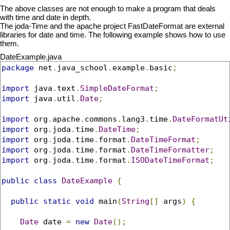
The above classes are not enough to make a program that deals
with time and date in depth.
The joda-Time and the apache project FastDateFormat are external
libraries for date and time. The following example shows how to use
them.
DateExample.java
package
 net
.
java_school
.
example
.
basic
;
import
 java
.
text
.
SimpleDateFormat
;
import
 java
.
util
.
Date
;
import
 org
.
apache
.
commons
.
lang3
.
time
.
DateFormatUt
import
 org
.
joda
.
time
.
DateTime
;
import
 org
.
joda
.
time
.
format
.
DateTimeFormat
;
import
 org
.
joda
.
time
.
format
.
DateTimeFormatter
;
import
 org
.
joda
.
time
.
format
.
ISODateTimeFormat
;
public
class
DateExample
{
public
static
void
 main
(
String
[]
 args
)
{
Date
 date 
=
new
Date
();