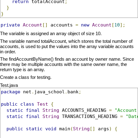
return
 totalAccount
;
}
}
private
Account
[]
 accounts 
=
new
Account
[
10
];
The variable is assigned an array object of size 10.
The variable named totalAccount, which stores the total number of
accounts, is used to put the values into the array variable accounts
in order.
The findAccountByName() finds an account by owner name. Since
there may be multiple accounts with the same owner name, the
return type is an array.
Create a class for testing.
Test.java
package
 net
.
java_school
.
bank
;
public
class
Test
{
static
final
String
 ACCOUNTS_HEADING 
=
"Account
static
final
String
 TRANSACTIONS_HEADING 
=
"Dat
public
static
void
 main
(
String
[]
 args
)
{