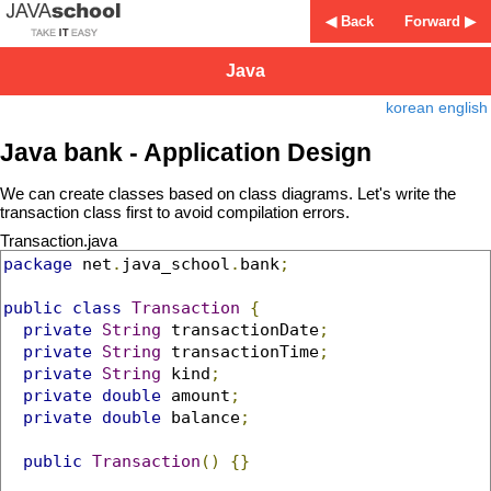
◀ Back
Forward ▶
Java
korean
english
Java bank - Application Design
We can create classes based on class diagrams. Let's write the
transaction class first to avoid compilation errors.
Transaction.java
package
 net
.
java_school
.
bank
;
public
class
Transaction
{
private
String
 transactionDate
;
private
String
 transactionTime
;
private
String
 kind
;
private
double
 amount
;
private
double
 balance
;
public
Transaction
()
{}