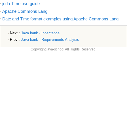
joda-Time userguide
Apache Commons Lang
Date and Time format examples using Apache Commons Lang
Next :
Java bank - Inheritance
Prev :
Java bank - Requirements Analysis
Copyright java-school All Rights Reserved.