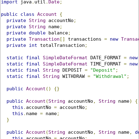
import
 java
.
util
.
Date
;
public
class
Account
{
private
String
 accountNo
;
private
String
 name
;
private
double
 balance
;
private
Transaction
[]
 transactions 
=
new
Transa
private
int
 totalTransaction
;
static
final
SimpleDateFormat
 DATE_FORMAT 
=
new
static
final
SimpleDateFormat
 TIME_FORMAT 
=
new
static
final
String
 DEPOSIT 
=
"Deposit"
;
static
final
String
 WITHDRAW 
=
"Withdrawal"
;
public
Account
()
{}
public
Account
(
String
 accountNo
,
String
 name
)
{
this
.
accountNo 
=
 accountNo
;
this
.
name 
=
 name
;
}
public
Account
(
String
 accountNo
,
String
 name
,
d
this
.
accountNo 
=
 accountNo
;