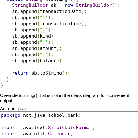
StringBuilder
 sb 
=
new
StringBuilder
();
    sb
.
append
(
transactionDate
);
    sb
.
append
(
"|"
);
    sb
.
append
(
transactionTime
);
    sb
.
append
(
"|"
);
    sb
.
append
(
kind
);
    sb
.
append
(
"|"
);
    sb
.
append
(
amount
);
    sb
.
append
(
"|"
);
    sb
.
append
(
balance
);
return
 sb
.
toString
();
}
}
Override toString() that is not in the class diagram for convenient
output.
Account.java
package
 net
.
java_school
.
bank
;
import
 java
.
text
.
SimpleDateFormat
;
import
 java
.
util
.
Calendar
;