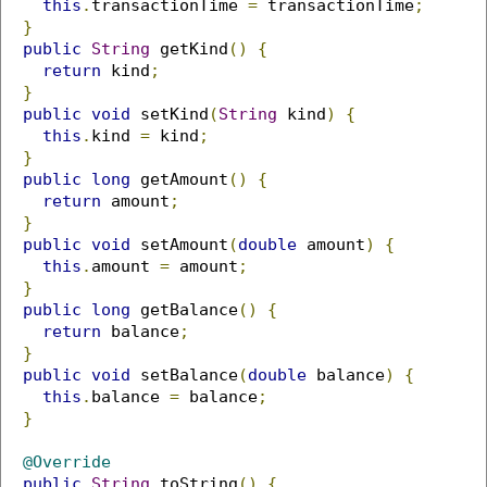
this
.
transactionTime 
=
 transactionTime
;
}
public
String
 getKind
()
{
return
 kind
;
}
public
void
 setKind
(
String
 kind
)
{
this
.
kind 
=
 kind
;
}
public
long
 getAmount
()
{
return
 amount
;
}
public
void
 setAmount
(
double
 amount
)
{
this
.
amount 
=
 amount
;
}
public
long
 getBalance
()
{
return
 balance
;
}
public
void
 setBalance
(
double
 balance
)
{
this
.
balance 
=
 balance
;
}
@Override
public
String
 toString
()
{