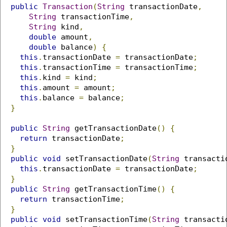
public
Transaction
(
String
 transactionDate
,
String
 transactionTime
,
String
 kind
,
double
 amount
,
double
 balance
)
{
this
.
transactionDate 
=
 transactionDate
;
this
.
transactionTime 
=
 transactionTime
;
this
.
kind 
=
 kind
;
this
.
amount 
=
 amount
;
this
.
balance 
=
 balance
;
}
public
String
 getTransactionDate
()
{
return
 transactionDate
;
}
public
void
 setTransactionDate
(
String
 transacti
this
.
transactionDate 
=
 transactionDate
;
}
public
String
 getTransactionTime
()
{
return
 transactionTime
;
}
public
void
 setTransactionTime
(
String
 transacti