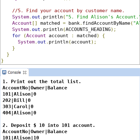
//5. Find your account by customer name.
System
.
out
.
println
(
"5. Find Alison's Account.
Account
[]
 matched 
=
 bank
.
findAccountByName
(
"A
System
.
out
.
println
(
ACCOUNTS_HEADING
);
for
(
Account
 account 
:
 matched
)
{
System
.
out
.
println
(
account
);
}
}
}
1. Print out the total list.

AccountNo|Owner|Balance

101|Alison|0

202|Bill|0

303|Carol|0

404|Alison|0

2. Deposit $ 10 into 101 account.

AccountNo|Owner|Balance

101|Alison|10
