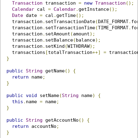
Transaction
 transaction 
=
new
Transaction
();
Calendar
 cal 
=
Calendar
.
getInstance
();
Date
 date 
=
 cal
.
getTime
();
    transaction
.
setTransactionDate
(
DATE_FORMAT
.
fo
    transaction
.
setTransactionTime
(
TIME_FORMAT
.
fo
    transaction
.
setAmount
(
amount
);
    transaction
.
setBalance
(
balance
);
    transaction
.
setKind
(
WITHDRAW
);
    transactions
[
totalTransaction
++]
=
 transactio
}
public
String
 getName
()
{
return
 name
;
}
public
void
 setName
(
String
 name
)
{
this
.
name 
=
 name
;
}
public
String
 getAccountNo
()
{
return
 accountNo
;
}