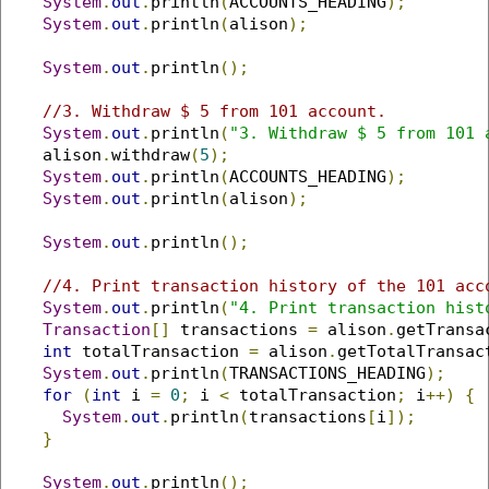
System
.
out
.
println
(
ACCOUNTS_HEADING
);
System
.
out
.
println
(
alison
);
System
.
out
.
println
();
//3. Withdraw $ 5 from 101 account.
System
.
out
.
println
(
"3. Withdraw $ 5 from 101 
    alison
.
withdraw
(
5
);
System
.
out
.
println
(
ACCOUNTS_HEADING
);
System
.
out
.
println
(
alison
);
System
.
out
.
println
();
//4. Print transaction history of the 101 acc
System
.
out
.
println
(
"4. Print transaction hist
Transaction
[]
 transactions 
=
 alison
.
getTransa
int
 totalTransaction 
=
 alison
.
getTotalTransac
System
.
out
.
println
(
TRANSACTIONS_HEADING
);
for
(
int
 i 
=
0
;
 i 
<
 totalTransaction
;
 i
++)
{
System
.
out
.
println
(
transactions
[
i
]);
}
System
.
out
.
println
();