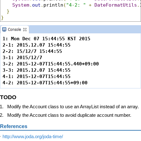
System
.
out
.
println
(
"4-2: "
+
DateFormatUtils
.
}
}
1: Mon Dec 07 15:44:55 KST 2015

2-1: 2015.12.07 15:44:55

2-2: 15/12/7 15:44:55

3-1: 2015/12/7

3-2: 2015-12-07T15:44:55.440+09:00

3-3: 2015.12.07 15:44:55

4-1: 2015-12-07T15:44:55

4-2: 2015-12-07T15:44:55+09:00
TODO
Modify the Account class to use an ArrayList instead of an array.
Modify the Account class to avoid duplicate account number.
References
http://www.joda.org/joda-time/