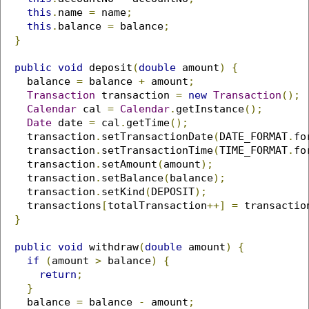
this
.
name 
=
 name
;
this
.
balance 
=
 balance
;
}
public
void
 deposit
(
double
 amount
)
{
    balance 
=
 balance 
+
 amount
;
Transaction
 transaction 
=
new
Transaction
();
Calendar
 cal 
=
Calendar
.
getInstance
();
Date
 date 
=
 cal
.
getTime
();
    transaction
.
setTransactionDate
(
DATE_FORMAT
.
fo
    transaction
.
setTransactionTime
(
TIME_FORMAT
.
fo
    transaction
.
setAmount
(
amount
);
    transaction
.
setBalance
(
balance
);
    transaction
.
setKind
(
DEPOSIT
);
    transactions
[
totalTransaction
++]
=
 transactio
}
public
void
 withdraw
(
double
 amount
)
{
if
(
amount 
>
 balance
)
{
return
;
}
    balance 
=
 balance 
-
 amount
;