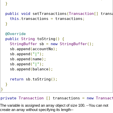
}
public
void
 setTransactions
(
Transaction
[]
 trans
this
.
transactions 
=
 transactions
;
}
@Override
public
String
 toString
()
{
StringBuffer
 sb 
=
new
StringBuffer
();
    sb
.
append
(
accountNo
);
    sb
.
append
(
"|"
);
    sb
.
append
(
name
);
    sb
.
append
(
"|"
);
    sb
.
append
(
balance
);
return
 sb
.
toString
();
}
}
private
Transaction
[]
 transactions 
=
new
Transac
The variable is assigned an array object of size 100. --You can not
create an array without specifying its length--