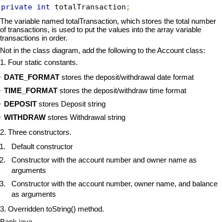
private
int
 totalTransaction
;
The variable named totalTransaction, which stores the total number
of transactions, is used to put the values into the array variable
transactions in order.
Not in the class diagram, add the following to the Account class:
1. Four static constants.
DATE_FORMAT
stores the deposit/withdrawal date format
TIME_FORMAT
stores the deposit/withdraw time format
DEPOSIT
stores Deposit string
WITHDRAW
stores Withdrawal string
2. Three constructors.
Default constructor
Constructor with the account number and owner name as
arguments
Constructor with the account number, owner name, and balance
as arguments
3. Overridden toString() method.