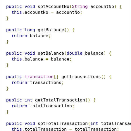
public
void
 setAccountNo
(
String
 accountNo
)
{
this
.
accountNo 
=
 accountNo
;
}
public
long
 getBalance
()
{
return
 balance
;
}
public
void
 setBalance
(
double
 balance
)
{
this
.
balance 
=
 balance
;
}
public
Transaction
[]
 getTransactions
()
{
return
 transactions
;
}
public
int
 getTotalTransaction
()
{
return
 totalTransaction
;
}
public
void
 setTotalTransaction
(
int
 totalTransa
this
.
totalTransaction 
=
 totalTransaction
;