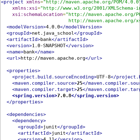
<project
xmlns
=
"http://maven.apache.org/POM/4.0.0
xmlns:xsi
=
"http://www.w3.org/2001/XMLSchema-i
xsi:schemaLocation
=
"http://maven.apache.org/PO
                        http://maven.apache.org/x
<modelVersion>
4.0.0
</modelVersion>
<groupId>
net.java_school
</groupId>
<artifactId>
bank
</artifactId>
<version>
1.0-SNAPSHOT
</version>
<name>
bank
</name>
<url>
http://maven.apache.org
</url>
<properties>
<project.build.sourceEncoding>
UTF-8
</project.
<maven.compiler.source>
25
</maven.compiler.sou
<maven.compiler.target>
25
</maven.compiler.tar
<spring.version>
7.0.8
</spring.version>
</properties>
<dependencies>
<dependency>
<groupId>
junit
</groupId>
<artifactId>
junit
</artifactId>
<version>
4.11
</version>