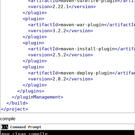
<artifactId>
maven-surefire-plugin
</arti
<version>
2.22.1
</version>
</plugin>
<plugin>
<artifactId>
maven-war-plugin
</artifactI
<version>
3.2.2
</version>
</plugin>
<plugin>
<artifactId>
maven-install-plugin
</artif
<version>
2.5.2
</version>
</plugin>
<plugin>
<artifactId>
maven-deploy-plugin
</artifa
<version>
2.8.2
</version>
</plugin>
</plugins>
</pluginManagement>
</build>
</project>
compile
mvn clean compile