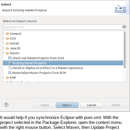
It would help if you synchronize Eclipse with pom.xml. With the
project selected in the Package Explorer, open the context menu
with the right mouse button. Select Maven, then Update Project