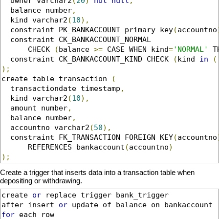
  owner varchar2
(
20
)
not
null
,
  balance number
,
  kind varchar2
(
10
),
  constraint PK_BANKACCOUNT primary key
(
accountno
  constraint CK_BANKACCOUNT_NORMAL 

      CHECK 
(
balance 
>=
 CASE WHEN kind
=
'NORMAL'
 T
  constraint CK_BANKACCOUNT_KIND CHECK 
(
kind 
in
(
);
create table transaction 
(
  transactiondate timestamp
,
  kind varchar2
(
10
),
  amount number
,
  balance number
,
  accountno varchar2
(
50
),
  constraint FK_TRANSACTION FOREIGN KEY
(
accountno
      REFERENCES bankaccount
(
accountno
)
);
Create a trigger that inserts data into a transaction table when
depositing or withdrawing.
create 
or
 replace trigger bank_trigger

after insert 
or
for