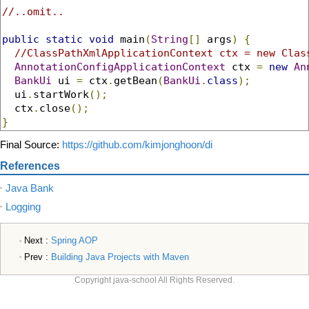
//..omit..
public
static
void
 main
(
String
[]
 args
)
{
//ClassPathXmlApplicationContext ctx = new Clas
AnnotationConfigApplicationContext
 ctx 
=
new
An
BankUi
 ui 
=
 ctx
.
getBean
(
BankUi
.
class
);
  ui
.
startWork
();
  ctx
.
close
();
}
Final Source:
https://github.com/kimjonghoon/di
References
Java Bank
Logging
Next :
Spring AOP
Prev :
Building Java Projects with Maven
Copyright java-school All Rights Reserved.