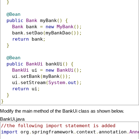
}
@Bean
public
Bank
 myBank
()
{
Bank
 bank 
=
new
MyBank
();
    bank
.
setDao
(
myBankDao
());
return
 bank
;
}
@Bean
public
BankUi
 bankUi
()
{
BankUi
 ui 
=
new
BankUi
();
    ui
.
setBank
(
myBank
());
    ui
.
setStream
(
System
.
out
);
return
 ui
;
}
}
Modify the main method of the BankUi class as shown below.
BankUi.java
//the following import statement is added
import
 org
.
springframework
.
context
.
annotation
.
Ann