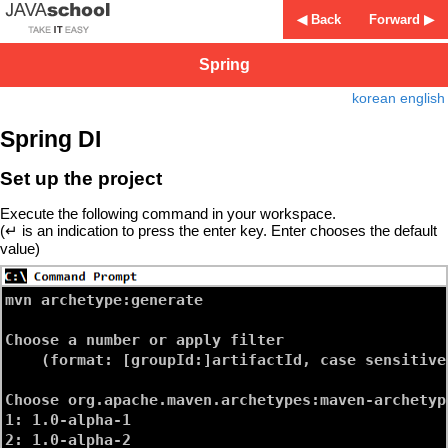
◀ Back
Forward ▶
Spring
korean
english
Spring DI
Set up the project
Execute the following command in your workspace.
(↵ is an indication to press the enter key. Enter chooses the default
value)
mvn archetype:generate
Choose a number or apply filter 

    (format: [groupId:]artifactId, case sensitive
Choose org.apache.maven.archetypes:maven-archetyp
1: 1.0-alpha-1

2: 1.0-alpha-2
