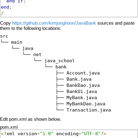
end
if
;
end
;
/
Copy
https://github.com/kimjonghoon/JavaBank
sources and paste
them to the following locations:
src

└── main

    └── java

        └── net

            └── java_school

                └── bank

                    ├── Account.java

                    ├── Bank.java

                    ├── BankDao.java

                    ├── BankUi.java

                    ├── MyBank.java

                    ├── MyBankDao.java

Edit pom.xml as shown below.
pom.xml
<?
xml version
=
"1.0"
 encoding
=
"UTF-8"
?>