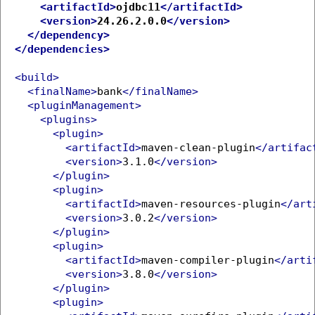
<artifactId>
ojdbc11
</artifactId>
<version>
24.26.2.0.0
</version>
</dependency>
</dependencies>
<build>
<finalName>
bank
</finalName>
<pluginManagement>
<plugins>
<plugin>
<artifactId>
maven-clean-plugin
</artifac
<version>
3.1.0
</version>
</plugin>
<plugin>
<artifactId>
maven-resources-plugin
</art
<version>
3.0.2
</version>
</plugin>
<plugin>
<artifactId>
maven-compiler-plugin
</arti
<version>
3.8.0
</version>
</plugin>
<plugin>