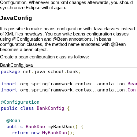
Configuration. Whenever pom.xml changes afterwards, you should
synchronize Eclipse with it again.
JavaConfig
It is possible to make beans configuration with Java classes instead
of XML files nowdays. You can write beans configuration classes
using @Configuration and @Bean annotations. In beans
configuration classes, the method name annotated with @Bean
becomes a bean object.
Create a bean configuration class as follows:
BankConfig.java
package
 net
.
java_school
.
bank
;
import
 org
.
springframework
.
context
.
annotation
.
Bea
import
 org
.
springframework
.
context
.
annotation
.
Con
@Configuration
public
class
BankConfig
{
@Bean
public
BankDao
 myBankDao
()
{
return
new
MyBankDao
();