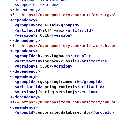
<scope>
test
</scope>
</dependency>
<!-- https://mvnrepository.com/artifact/org.s
<dependency>
<groupId>
org.slf4j
</groupId>
<artifactId>
slf4j-api
</artifactId>
<version>
2.0.18
</version>
</dependency>
<!-- https://mvnrepository.com/artifact/ch.qo
<dependency>
<groupId>
ch.qos.logback
</groupId>
<artifactId>
logback-classic
</artifactId>
<version>
1.5.38
</version>
</dependency>
<dependency>
<groupId>
org.springframework
</groupId>
<artifactId>
spring-context
</artifactId>
<version>
${spring.version}
</version>
</dependency>
<!-- https://mvnrepository.com/artifact/com.o
<dependency>
<groupId>
com.oracle.database.jdbc
</groupId>