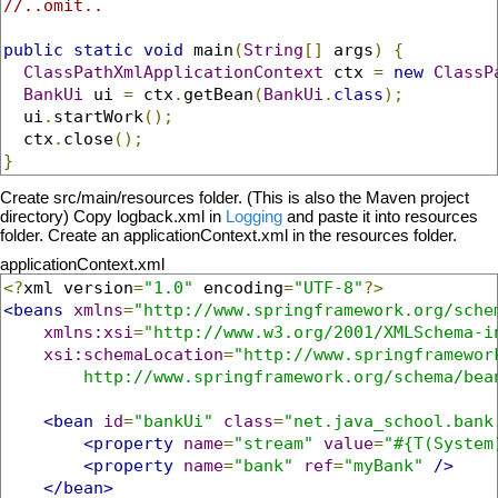
//..omit..
public
static
void
 main
(
String
[]
 args
)
{
ClassPathXmlApplicationContext
 ctx 
=
new
ClassP
BankUi
 ui 
=
 ctx
.
getBean
(
BankUi
.
class
);
  ui
.
startWork
();
  ctx
.
close
();
}
Create src/main/resources folder. (This is also the Maven project
directory) Copy logback.xml in
Logging
and paste it into resources
folder. Create an applicationContext.xml in the resources folder.
applicationContext.xml
<?
xml version
=
"1.0"
 encoding
=
"UTF-8"
?>
<beans
xmlns
=
"http://www.springframework.org/sche
xmlns:xsi
=
"http://www.w3.org/2001/XMLSchema-i
xsi:schemaLocation
=
"http://www.springframework
        http://www.springframework.org/schema/bea
<bean
id
=
"bankUi"
class
=
"net.java_school.bank
<property
name
=
"stream"
value
=
"#{T(System
<property
name
=
"bank"
ref
=
"myBank"
/>
</bean>