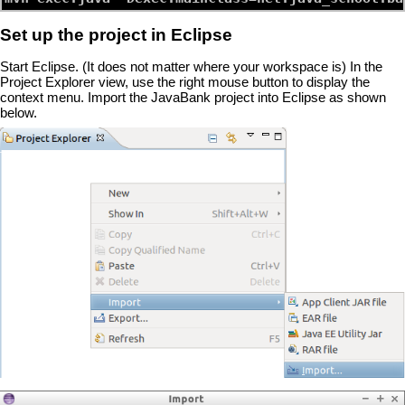
Set up the project in Eclipse
Start Eclipse. (It does not matter where your workspace is) In the
Project Explorer view, use the right mouse button to display the
context menu. Import the JavaBank project into Eclipse as shown
below.