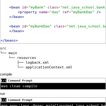
<bean
id
=
"myBank"
class
=
"net.java_school.bank
<property
name
=
"dao"
ref
=
"myBankDao"
/>
</bean>
<bean
id
=
"myBankDao"
class
=
"net.java_school.b
</bean>
</beans>
src

└── main

    └── resources

        ├── logback.xml

compile
mvn clean compile
run
mvn exec:java -Dexec.mainClass=net.java_school.ba