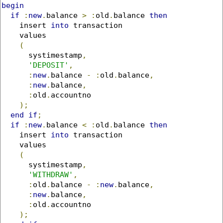
begin
if
:
new
.
balance 
>
:
old
.
balance 
then
    insert 
into
 transaction 

    values 

(
      systimestamp
,
'DEPOSIT'
,
:
new
.
balance 
-
:
old
.
balance
,
:
new
.
balance
,
:
old
.
accountno

);
end
if
;
if
:
new
.
balance 
<
:
old
.
balance 
then
    insert 
into
 transaction 

    values 

(
      systimestamp
,
'WITHDRAW'
,
:
old
.
balance 
-
:
new
.
balance
,
:
new
.
balance
,
:
old
.
accountno

);