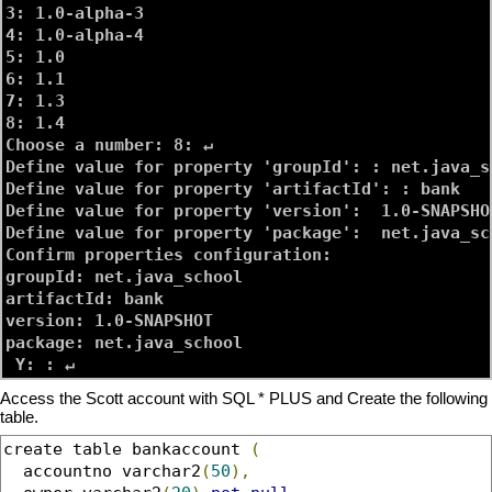
3: 1.0-alpha-3

4: 1.0-alpha-4

5: 1.0

6: 1.1

7: 1.3

8: 1.4

Choose a number: 8: ↵

Define value for property 'groupId': : 
net.java_s
Define value for property 'artifactId': : 
bank
Define value for property 'version':  1.0-SNAPSHOT
Define value for property 'package':  net.java_sch
Confirm properties configuration:

groupId: net.java_school

artifactId: bank

version: 1.0-SNAPSHOT

package: net.java_school

Access the Scott account with SQL * PLUS and Create the following
table.
create table bankaccount 
(
  accountno varchar2
(
50
),