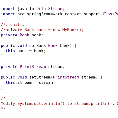
import
 java
.
io
.
PrintStream
;
import
 org
.
springframework
.
context
.
support
.
ClassP
//..omit..
//private Bank bank = new MyBank();
private
Bank
 bank
;
public
void
 setBank
(
Bank
 bank
)
{
this
.
bank 
=
 bank
;
}
private
PrintStream
 stream
;
public
void
 setStream
(
PrintStream
 stream
)
{
this
.
stream 
=
 stream
;
}
/* 

Modify System.out.println() to stream.println(), 
*/