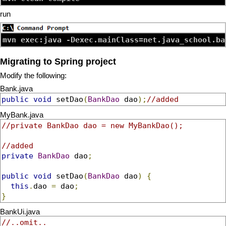
run
mvn exec:java -Dexec.mainClass=net.java_school.ba
Migrating to Spring project
Modify the following:
Bank.java
public
void
 setDao
(
BankDao
 dao
);
//added
MyBank.java
//private BankDao dao = new MyBankDao();
//added
private
BankDao
 dao
;
public
void
 setDao
(
BankDao
 dao
)
{
this
.
dao 
=
 dao
;
}
BankUi.java
//..omit..