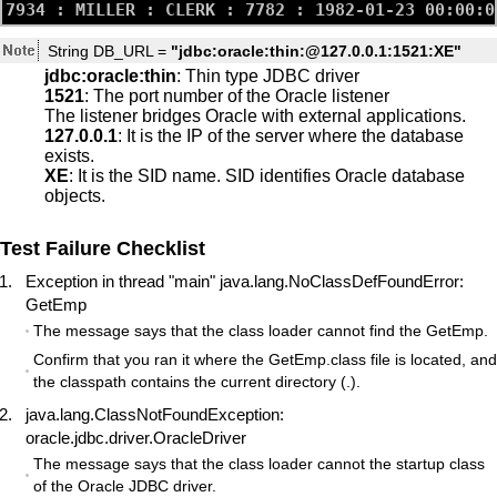
String DB_URL =
"jdbc:oracle:thin:@127.0.0.1:1521:XE"
jdbc:oracle:thin
: Thin type JDBC driver
1521
: The port number of the Oracle listener
The listener bridges Oracle with external applications.
127.0.0.1
: It is the IP of the server where the database
exists.
XE
: It is the SID name. SID identifies Oracle database
objects.
Test Failure Checklist
Exception in thread "main" java.lang.NoClassDefFoundError:
GetEmp
The message says that the class loader cannot find the GetEmp.
Confirm that you ran it where the GetEmp.class file is located, and
the classpath contains the current directory (.).
java.lang.ClassNotFoundException:
oracle.jdbc.driver.OracleDriver
The message says that the class loader cannot the startup class
of the Oracle JDBC driver.