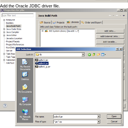
Add the Oracle JDBC driver file.