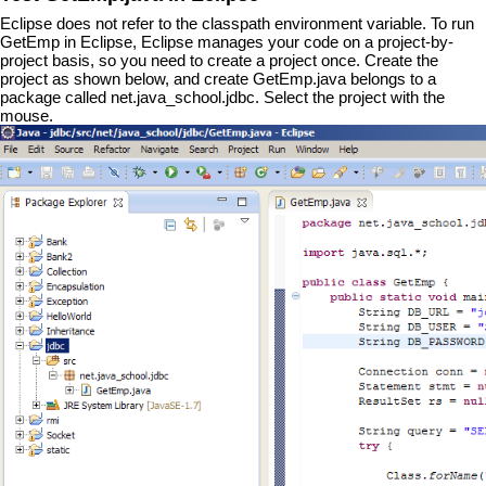
Eclipse does not refer to the classpath environment variable. To run
GetEmp in Eclipse, Eclipse manages your code on a project-by-
project basis, so you need to create a project once. Create the
project as shown below, and create GetEmp.java belongs to a
package called net.java_school.jdbc. Select the project with the
mouse.