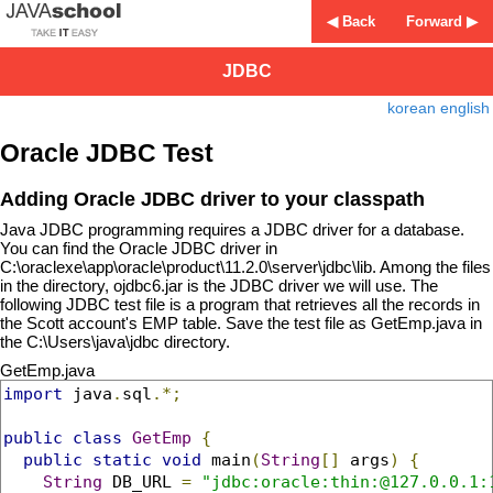
◀ Back
Forward ▶
JDBC
korean
english
Oracle JDBC Test
Adding Oracle JDBC driver to your classpath
Java JDBC programming requires a JDBC driver for a database.
You can find the Oracle JDBC driver in
C:\oraclexe\app\oracle\product\11.2.0\server\jdbc\lib. Among the files
in the directory, ojdbc6.jar is the JDBC driver we will use. The
following JDBC test file is a program that retrieves all the records in
the Scott account's EMP table. Save the test file as GetEmp.java in
the C:\Users\java\jdbc directory.
GetEmp.java
import
 java
.
sql
.*;
public
class
GetEmp
{
public
static
void
 main
(
String
[]
 args
)
{
String
 DB_URL 
=
"jdbc:oracle:thin:@127.0.0.1: