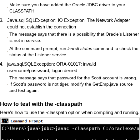
Make sure you have added the Oracle JDBC driver to your
CLASSPATH.
Java.sql.SQLException: IO Exception: The Network Adapter
could not establish the connection
The message says that there is a possibility that Oracle's Listener
is not in service.
At the command prompt, run
lsnrctl status
command to check the
status of the Listener service.
java.sql.SQLException: ORA-01017: invalid
username/password; logon denied
The message says that password for the Scott account is wrong.
If Scott's password is not tiger, modify the GetEmp.java source
and test again.
How to test with the -classpath
Here's how to use the -classpath option when compiling and running.
C:\Users\java\jdbc>javac -classpath C:/oraclexe/a