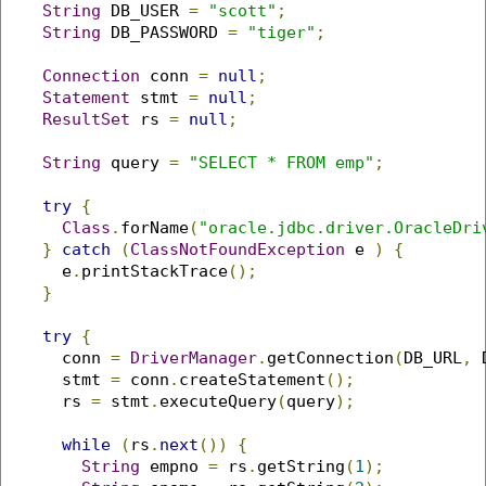
String
 DB_USER 
=
"scott"
;
String
 DB_PASSWORD 
=
"tiger"
;
Connection
 conn 
=
null
;
Statement
 stmt 
=
null
;
ResultSet
 rs 
=
null
;
String
 query 
=
"SELECT * FROM emp"
;
try
{
Class
.
forName
(
"oracle.jdbc.driver.OracleDri
}
catch
(
ClassNotFoundException
 e 
)
{
      e
.
printStackTrace
();
}
try
{
      conn 
=
DriverManager
.
getConnection
(
DB_URL
,
 
      stmt 
=
 conn
.
createStatement
();
      rs 
=
 stmt
.
executeQuery
(
query
);
while
(
rs
.
next
())
{
String
 empno 
=
 rs
.
getString
(
1
);