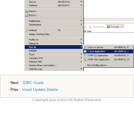
Next :
JDBC Guide
Prev :
Insert Update Delete
Copyright java-school All Rights Reserved.