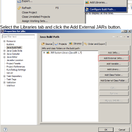
Select the Libraries tab and click the Add External JARs button.