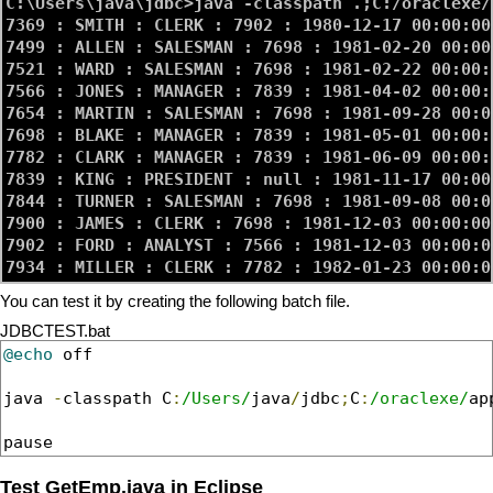
C:\Users\java\jdbc>java -classpath .;C:/oraclexe/
7369 : SMITH : CLERK : 7902 : 1980-12-17 00:00:00
7499 : ALLEN : SALESMAN : 7698 : 1981-02-20 00:00
7521 : WARD : SALESMAN : 7698 : 1981-02-22 00:00:
7566 : JONES : MANAGER : 7839 : 1981-04-02 00:00:
7654 : MARTIN : SALESMAN : 7698 : 1981-09-28 00:0
7698 : BLAKE : MANAGER : 7839 : 1981-05-01 00:00:
7782 : CLARK : MANAGER : 7839 : 1981-06-09 00:00:
7839 : KING : PRESIDENT : null : 1981-11-17 00:00
7844 : TURNER : SALESMAN : 7698 : 1981-09-08 00:0
7900 : JAMES : CLERK : 7698 : 1981-12-03 00:00:00
7902 : FORD : ANALYST : 7566 : 1981-12-03 00:00:0
You can test it by creating the following batch file.
JDBCTEST.bat
@echo
 off

java 
-
classpath C
:
/Users/
java
/
jdbc
;
C
:
/oraclexe/
ap
pause
Test GetEmp.java in Eclipse