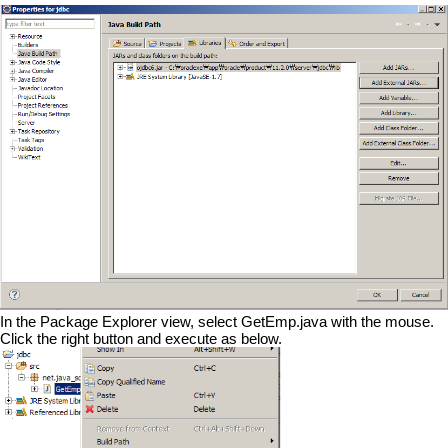
In the Package Explorer view, select GetEmp.java with the mouse.
Click the right button and execute as below.