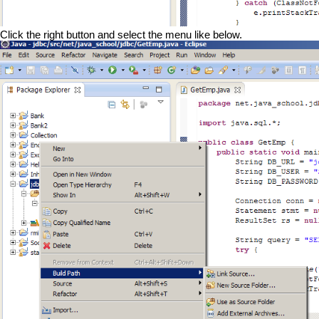
Click the right button and select the menu like below.