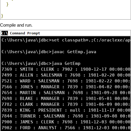
}
}
Compile and run.
C:\Users\java\jdbc>set classpath=.;C:/oraclexe/ap
C:\Users\java\jdbc>javac GetEmp.java

C:\Users\java\jdbc>java GetEmp

7369 : SMITH : CLERK : 7902 : 1980-12-17 00:00:00
7499 : ALLEN : SALESMAN : 7698 : 1981-02-20 00:00
7521 : WARD : SALESMAN : 7698 : 1981-02-22 00:00:
7566 : JONES : MANAGER : 7839 : 1981-04-02 00:00:
7654 : MARTIN : SALESMAN : 7698 : 1981-09-28 00:0
7698 : BLAKE : MANAGER : 7839 : 1981-05-01 00:00:
7782 : CLARK : MANAGER : 7839 : 1981-06-09 00:00:
7839 : KING : PRESIDENT : null : 1981-11-17 00:00
7844 : TURNER : SALESMAN : 7698 : 1981-09-08 00:0
7900 : JAMES : CLERK : 7698 : 1981-12-03 00:00:00
7902 : FORD : ANALYST : 7566 : 1981-12-03 00:00:0