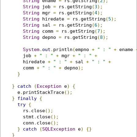
String
 ename 
=
 rs
.
getString
(
2
);
String
 job 
=
 rs
.
getString
(
3
);
String
 mgr 
=
 rs
.
getString
(
4
);
String
 hiredate 
=
 rs
.
getString
(
5
);
String
 sal 
=
 rs
.
getString
(
6
);
String
 comm 
=
 rs
.
getString
(
7
);
String
 depno 
=
 rs
.
getString
(
8
);
System
.
out
.
println
(
empno 
+
" : "
+
 ename 
        job 
+
" : "
+
 mgr 
+
" : "
+
        hiredate 
+
" : "
+
 sal 
+
" : "
+
        comm 
+
" : "
+
 depno
);
}
}
catch
(
Exception
 e
)
{
      e
.
printStackTrace
();
}
finally
{
try
{
        rs
.
close
();
        stmt
.
close
();
        conn
.
close
();
}
catch
(
SQLException
 e
)
{}
}