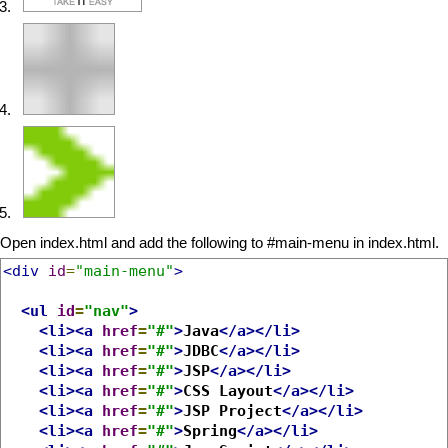
Open index.html and add the following to #main-menu in index.html.
<div
id
=
"main-menu"
>
<ul
id
=
"nav"
>
<li><a
href
=
"#"
>
Java
</a></li>
<li><a
href
=
"#"
>
JDBC
</a></li>
<li><a
href
=
"#"
>
JSP
</a></li>
<li><a
href
=
"#"
>
CSS Layout
</a></li>
<li><a
href
=
"#"
>
JSP Project
</a></li>
<li><a
href
=
"#"
>
Spring
</a></li>