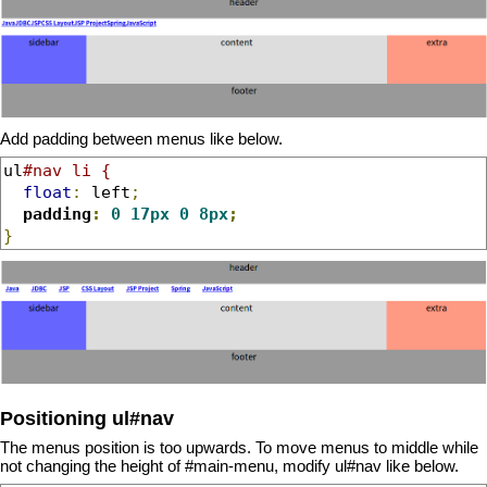
Add padding between menus like below.
ul
#nav li {
float
:
 left
;
padding
:
0
17px
0
8px
;
}
Positioning ul#nav
The menus position is too upwards. To move menus to middle while
not changing the height of #main-menu, modify ul#nav like below.