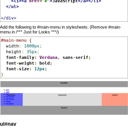
<li><a
href
=
"#"
>
JavaScript
</a></li>
</ul>
</div>
Add the following to #main-menu in stylesheets. (Remove #main-
menu in /*** Just for Looks ***/)
#main-menu {
  width
:
1000px
;
  height
:
35px
;
font
-
family
:
Verdana
,
 sans
-
serif
;
  font
-
weight
:
 bold
;
  font
-
size
:
12px
;
}
ul#nav