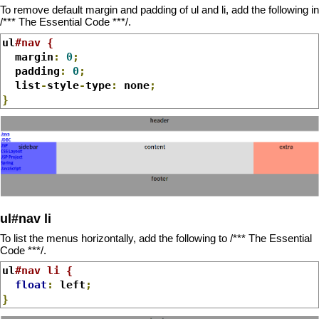
To remove default margin and padding of ul and li, add the following in
/*** The Essential Code ***/.
ul
#nav {
  margin
:
0
;
  padding
:
0
;
  list
-
style
-
type
:
 none
;
}
ul#nav li
To list the menus horizontally, add the following to /*** The Essential
Code ***/.
ul
#nav li {
float
:
 left
;
}