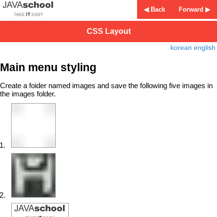
◀ Back
Forward ▶
CSS Layout
korean
english
Main menu styling
Create a foider named images and save the following five images in
the images folder.