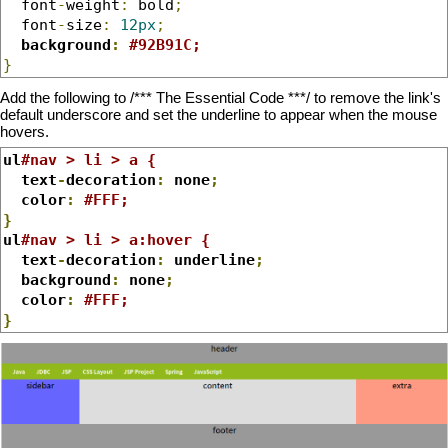
  font
-
weight
:
 bold
;
  font
-
size
:
12px
;
background
:
#92B91C;
}
Add the following to /*** The Essential Code ***/ to remove the link's
default underscore and set the underline to appear when the mouse
hovers.
ul
#nav > li > a {
  text
-
decoration
:
 none
;
  color
:
#FFF;
}
ul
#nav > li > a:hover {
  text
-
decoration
:
 underline
;
  background
:
 none
;
  color
:
#FFF;
}