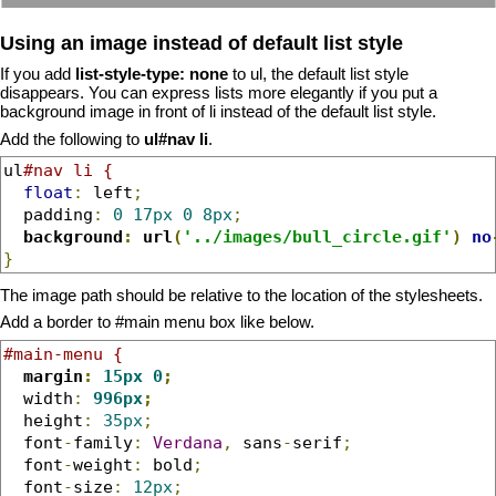
Using an image instead of default list style
If you add
list-style-type: none
to ul, the default list style
disappears. You can express lists more elegantly if you put a
background image in front of li instead of the default list style.
Add the following to
ul#nav li
.
ul
#nav li {
float
:
 left
;
  padding
:
0
17px
0
8px
;
background
:
 url
(
'../images/bull_circle.gif'
)
no
}
The image path should be relative to the location of the stylesheets.
Add a border to #main menu box like below.
#main-menu {
margin
:
15px
0
;
  width
:
996px
;
  height
:
35px
;
  font
-
family
:
Verdana
,
 sans
-
serif
;
  font
-
weight
:
 bold
;
  font
-
size
:
12px
;