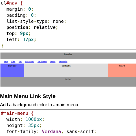
ul
#nav {
  margin
:
0
;
  padding
:
0
;
  list
-
style
-
type
:
 none
;
position
:
 relative
;
  top
:
9px
;
  left
:
17px
;
}
Main Menu Link Style
Add a background color to #main-menu.
#main-menu {
  width
:
1000px
;
  height
:
35px
;
  font
-
family
:
Verdana
,
 sans
-
serif
;