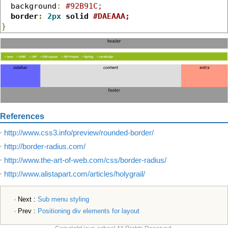
  background
:
#92B91C;
border
:
2px
 solid 
#DAEAAA;
}
References
http://www.css3.info/preview/rounded-border/
http://border-radius.com/
http://www.the-art-of-web.com/css/border-radius/
http://www.alistapart.com/articles/holygrail/
Next :
Sub menu styling
Prev :
Positioning div elements for layout