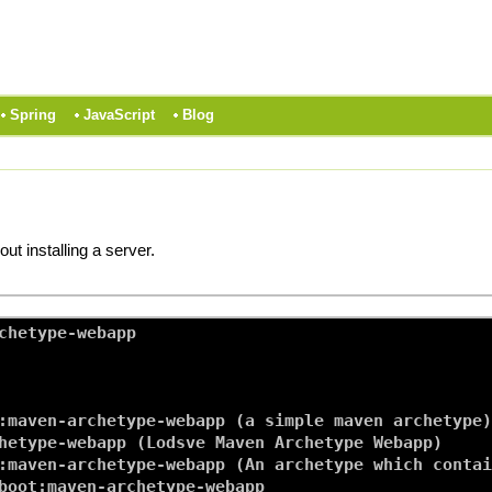
Spring
JavaScript
Blog
t installing a server.
chetype-webapp

:maven-archetype-webapp (a simple maven archetype)

hetype-webapp (Lodsve Maven Archetype Webapp)

:maven-archetype-webapp (An archetype which contai
boot:maven-archetype-webapp
