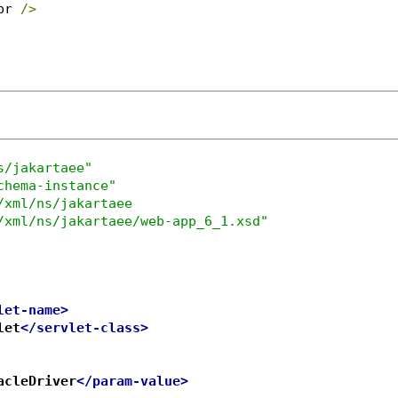
br 
/>
s/jakartaee"
chema-instance"
/xml/ns/jakartaee

/xml/ns/jakartaee/web-app_6_1.xsd"
let-name>
let
</servlet-class>
acleDriver
</param-value>