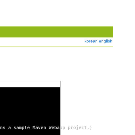
korean
english
ns a sample Maven Webapp project.)
