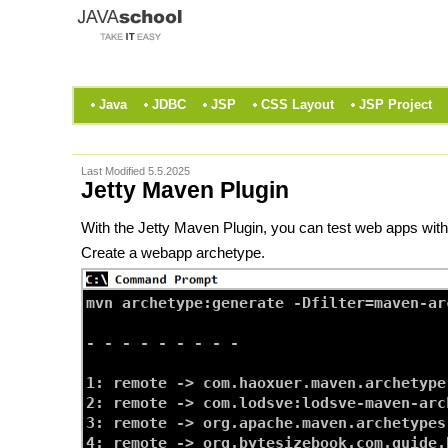
Java
JDBC
JSP
CSS Layout
JSP Project
Last Modified 5.5.2025
Jetty Maven Plugin
With the Jetty Maven Plugin, you can test web apps withou
Create a webapp archetype.
mvn archetype:generate -Dfilter=maven-ar
- - - - - - - - -

1: remote -> com.haoxuer.maven.archetype
2: remote -> com.lodsve:lodsve-maven-arc
3: remote -> org.apache.maven.archetypes
4: remote -> org.bytesizebook.com.guide.