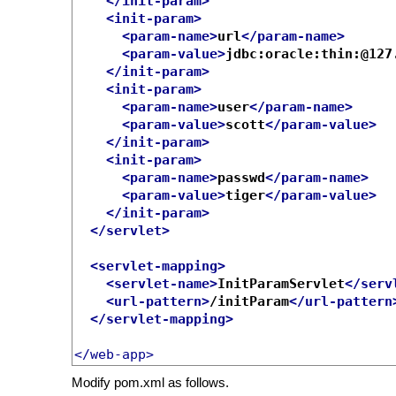
</init-param>
<init-param>
<param-name>
url
</param-name>
<param-value>
jdbc:oracle:thin:@127
</init-param>
<init-param>
<param-name>
user
</param-name>
<param-value>
scott
</param-value>
</init-param>
<init-param>
<param-name>
passwd
</param-name>
<param-value>
tiger
</param-value>
</init-param>
</servlet>
<servlet-mapping>
<servlet-name>
InitParamServlet
</serv
<url-pattern>
/initParam
</url-pattern
</servlet-mapping>
</web-app>
Modify pom.xml as follows.