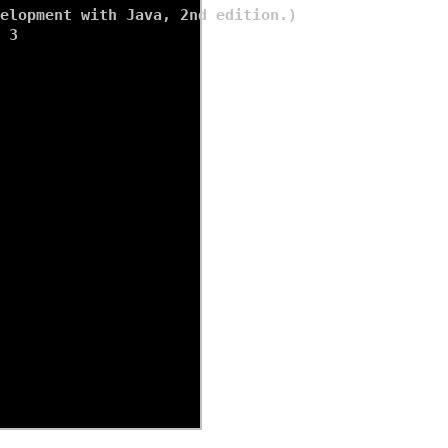
elopment with Java, 2nd edition.)

 
3