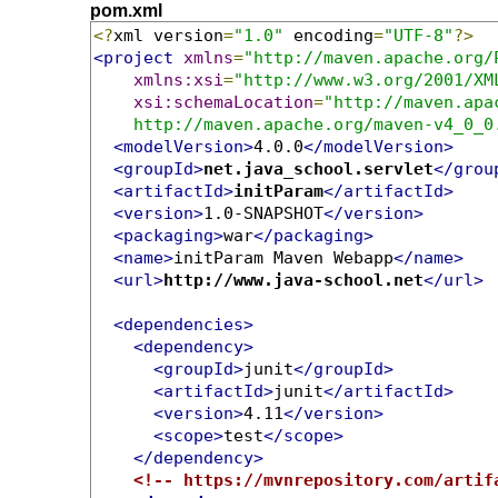
pom.xml
<?
xml version
=
"1.0"
 encoding
=
"UTF-8"
?>
<project
xmlns
=
"http://maven.apache.org/
xmlns:xsi
=
"http://www.w3.org/2001/XM
xsi:schemaLocation
=
"http://maven.apa
    http://maven.apache.org/maven-v4_0_0
<modelVersion>
4.0.0
</modelVersion>
<groupId>
net.java_school.servlet
</grou
<artifactId>
initParam
</artifactId>
<version>
1.0-SNAPSHOT
</version>
<packaging>
war
</packaging>
<name>
initParam Maven Webapp
</name>
<url>
http://www.java-school.net
</url>
<dependencies>
<dependency>
<groupId>
junit
</groupId>
<artifactId>
junit
</artifactId>
<version>
4.11
</version>
<scope>
test
</scope>
</dependency>
<!-- https://mvnrepository.com/artif