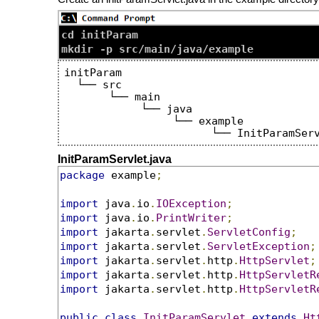
cd initParam

initParam

  └── src

       └── main

            └── java

                 └── example

InitParamServlet.java
package
 example
;
import
 java
.
io
.
IOException
;
import
 java
.
io
.
PrintWriter
;
import
 jakarta
.
servlet
.
ServletConfig
;
import
 jakarta
.
servlet
.
ServletException
;
import
 jakarta
.
servlet
.
http
.
HttpServlet
;
import
 jakarta
.
servlet
.
http
.
HttpServletR
import
 jakarta
.
servlet
.
http
.
HttpServletR
public
class
InitParamServlet
extends
Ht