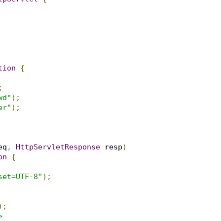
tion
{
;
wd"
);
er"
);
eq
,
HttpServletResponse
 resp
)
on
{
set=UTF-8"
);
);

