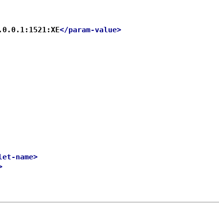
.0.0.1:1521:XE
</param-value>
let-name>
>