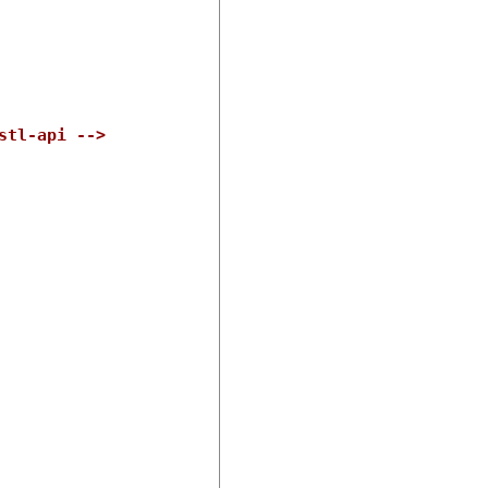
stl-api -->