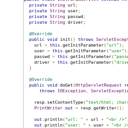
private
String
 url
;
private
String
 user
;
private
String
 passwd
;
private
String
 driver
;
@Override
public
void
 init
()
throws
ServletExcep
    url 
=
this
.
getInitParameter
(
"url"
);
    user 
=
this
.
getInitParameter
(
"user"
)
    passwd 
=
this
.
getInitParameter
(
"pass
    driver 
=
this
.
getInitParameter
(
"driv
}
@Override
public
void
 doGet
(
HttpServletRequest
 r
throws
IOException
,
ServletExcepti
    resp
.
setContentType
(
"text/html; char
PrintWriter
out
=
 resp
.
getWriter
();
out
.
println
(
"url: "
+
 url 
+
"<br />"
out
.
println
(
"user: "
+
 user 
+
"<br />