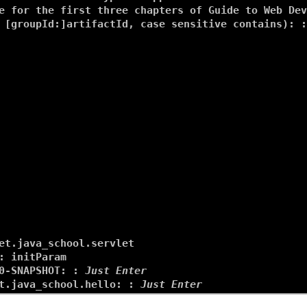
e for the first three chapters of Guide to Web Dev
 [groupId:]artifactId, case sensitive contains): :
et.java_school.servlet
: 
initParam
0-SNAPSHOT: : 
Just Enter
t.java_school.hello: : 
Just Enter
.