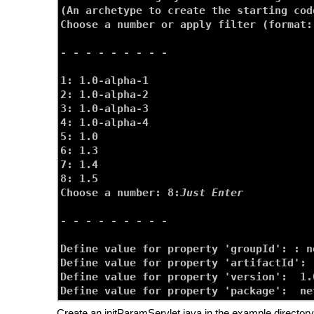
(An archetype to create the starting cod
Choose a number or apply filter (format:
- - - - - - - - -

1: 1.0-alpha-1

2: 1.0-alpha-2

3: 1.0-alpha-3

4: 1.0-alpha-4

5: 1.0

6: 1.3

7: 1.4

8: 1.5

Choose a number: 8:
Just Enter
- - - - - - - - -

Define value for property 'groupId': : 
n
Define value for property 'artifactId': 
Define value for property 'version':  1.
Define value for property 'package':  ne
Create an initParamServlet.java in the example directory