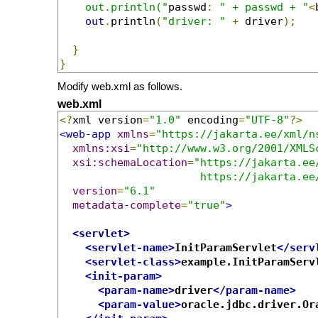
    out.println("
passwd
:
" + passwd + "
<
out
.
println
(
"driver: "
+
 driver
);
}
}
Modify web.xml as follows.
web.xml
<?
xml version
=
"1.0"
 encoding
=
"UTF-8"
?>
<web-app
xmlns
=
"https://jakarta.ee/xml/n
xmlns:xsi
=
"http://www.w3.org/2001/XMLS
xsi:schemaLocation
=
"https://jakarta.ee
                      https://jakarta.ee
version
=
"6.1"
metadata-complete
=
"true"
>
<servlet>
<servlet-name>
InitParamServlet
</serv
<servlet-class>
example.InitParamServ
<init-param>
<param-name>
driver
</param-name>
<param-value>
oracle.jdbc.driver.Or