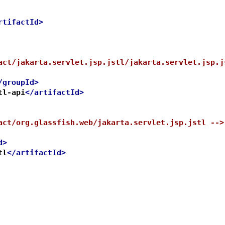
rtifactId>
act/jakarta.servlet.jsp.jstl/jakarta.servlet.jsp.j
/groupId>
tl-api
</artifactId>
act/org.glassfish.web/jakarta.servlet.jsp.jstl -->
d>
tl
</artifactId>