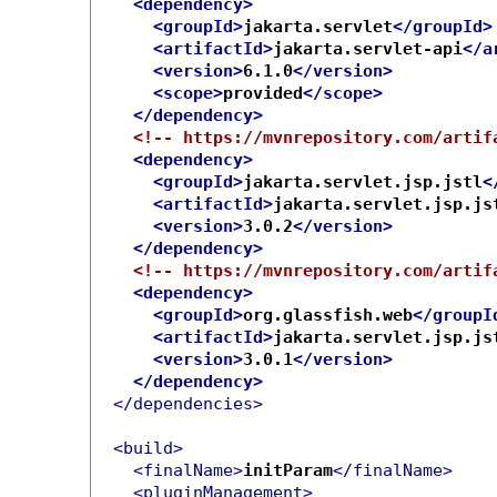
<dependency>
<groupId>
jakarta.servlet
</groupId>
<artifactId>
jakarta.servlet-api
</a
<version>
6.1.0
</version>
<scope>
provided
</scope>
</dependency>
<!-- https://mvnrepository.com/artif
<dependency>
<groupId>
jakarta.servlet.jsp.jstl
<
<artifactId>
jakarta.servlet.jsp.js
<version>
3.0.2
</version>
</dependency>
<!-- https://mvnrepository.com/artif
<dependency>
<groupId>
org.glassfish.web
</groupI
<artifactId>
jakarta.servlet.jsp.js
<version>
3.0.1
</version>
</dependency>
</dependencies>
<build>
<finalName>
initParam
</finalName>
<pluginManagement>