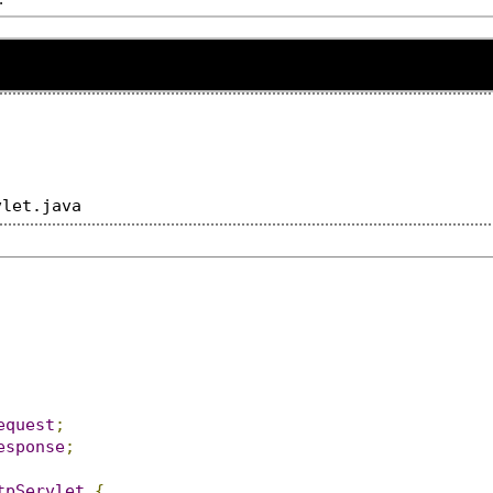
equest
;
esponse
;
tpServlet
{