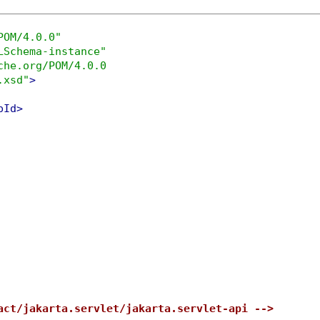
POM/4.0.0"
LSchema-instance"
che.org/POM/4.0.0

.xsd"
>
pId>
act/jakarta.servlet/jakarta.servlet-api -->