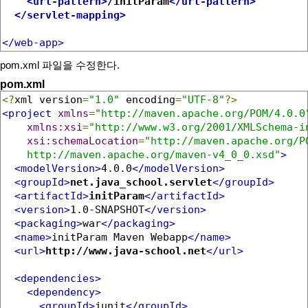
<url-pattern>
/initParam
</url-pattern>
</servlet-mapping>
</web-app>
pom.xml 파일을 수정한다.
pom.xml
<?
xml version
=
"1.0"
 encoding
=
"UTF-8"
?>
<project
xmlns
=
"http://maven.apache.org/POM/4.0.0
xmlns:xsi
=
"http://www.w3.org/2001/XMLSchema-i
xsi:schemaLocation
=
"http://maven.apache.org/PO
    http://maven.apache.org/maven-v4_0_0.xsd"
>
<modelVersion>
4.0.0
</modelVersion>
<groupId>
net.java_school.servlet
</groupId>
<artifactId>
initParam
</artifactId>
<version>
1.0-SNAPSHOT
</version>
<packaging>
war
</packaging>
<name>
initParam Maven Webapp
</name>
<url>
http://www.java-school.net
</url>
<dependencies>
<dependency>
<groupId>
junit
</groupId>