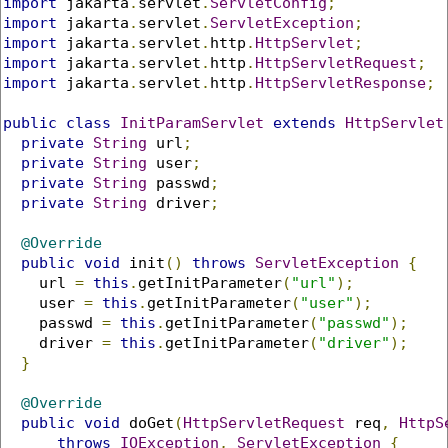
import
 jakarta
.
servlet
.
ServletConfig
;
import
 jakarta
.
servlet
.
ServletException
;
import
 jakarta
.
servlet
.
http
.
HttpServlet
;
import
 jakarta
.
servlet
.
http
.
HttpServletRequest
;
import
 jakarta
.
servlet
.
http
.
HttpServletResponse
;
public
class
InitParamServlet
extends
HttpServlet
private
String
 url
;
private
String
 user
;
private
String
 passwd
;
private
String
 driver
;
@Override
public
void
 init
()
throws
ServletException
{
    url 
=
this
.
getInitParameter
(
"url"
);
    user 
=
this
.
getInitParameter
(
"user"
);
    passwd 
=
this
.
getInitParameter
(
"passwd"
);
    driver 
=
this
.
getInitParameter
(
"driver"
);
}
@Override
public
void
 doGet
(
HttpServletRequest
 req
,
HttpS
throws
IOException
,
ServletException
{