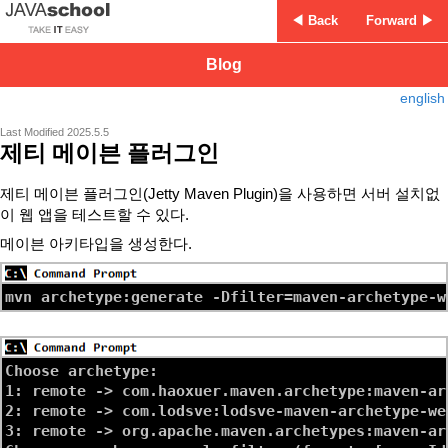
◀ Back
Forward ▶
Blog
english
Last Modified 2025.5.5
제티 메이븐 플러그인
제티 메이븐 플러그인(Jetty Maven Plugin)을 사용하면 서버 설치없
이 웹 앱을 테스트할 수 있다.
메이븐 아키타입을 생성한다.
Choose archetype:

1: remote -> com.haoxuer.maven.archetype:maven-ar
2: remote -> com.lodsve:lodsve-maven-archetype-we
3: remote -> org.apache.maven.archetypes:maven-ar