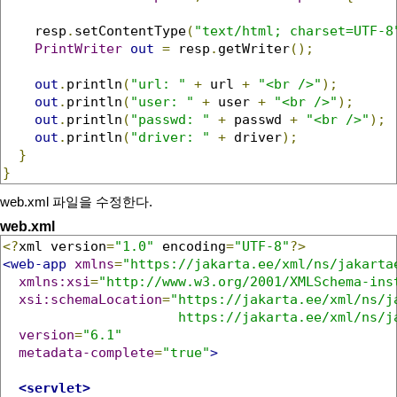
    resp
.
setContentType
(
"text/html; charset=UTF-8
PrintWriter
out
=
 resp
.
getWriter
();
out
.
println
(
"url: "
+
 url 
+
"<br />"
);
out
.
println
(
"user: "
+
 user 
+
"<br />"
);
out
.
println
(
"passwd: "
+
 passwd 
+
"<br />"
);
out
.
println
(
"driver: "
+
 driver
);
}
}
web.xml 파일을 수정한다.
web.xml
<?
xml version
=
"1.0"
 encoding
=
"UTF-8"
?>
<web-app
xmlns
=
"https://jakarta.ee/xml/ns/jakarta
xmlns:xsi
=
"http://www.w3.org/2001/XMLSchema-ins
xsi:schemaLocation
=
"https://jakarta.ee/xml/ns/ja
                      https://jakarta.ee/xml/ns/j
version
=
"6.1"
metadata-complete
=
"true"
>
<servlet>