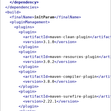
</dependency>
</dependencies>
<build>
<finalName>
initParam
</finalName>
<pluginManagement>
<plugins>
<plugin>
<artifactId>
maven-clean-plugin
</artifac
<version>
3.1.0
</version>
</plugin>
<plugin>
<artifactId>
maven-resources-plugin
</art
<version>
3.0.2
</version>
</plugin>
<plugin>
<artifactId>
maven-compiler-plugin
</arti
<version>
3.8.0
</version>
</plugin>
<plugin>
<artifactId>
maven-surefire-plugin
</arti
<version>
2.22.1
</version>
</plugin>