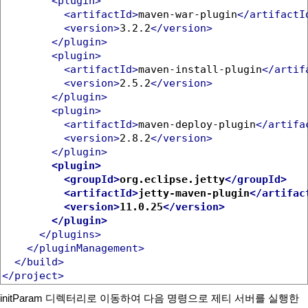
<plugin>
<artifactId>
maven-war-plugin
</artifactI
<version>
3.2.2
</version>
</plugin>
<plugin>
<artifactId>
maven-install-plugin
</artif
<version>
2.5.2
</version>
</plugin>
<plugin>
<artifactId>
maven-deploy-plugin
</artifa
<version>
2.8.2
</version>
</plugin>
<plugin>
<groupId>
org.eclipse.jetty
</groupId>
<artifactId>
jetty-maven-plugin
</artifac
<version>
11.0.25
</version>
</plugin>
</plugins>
</pluginManagement>
</build>
</project>
initParam 디렉터리로 이동하여 다음 명령으로 제티 서버를 실행한