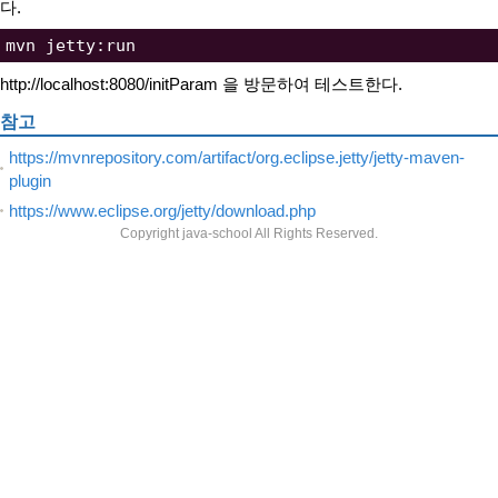
다.
http://localhost:8080/initParam 을 방문하여 테스트한다.
참고
https://mvnrepository.com/artifact/org.eclipse.jetty/jetty-maven-
plugin
https://www.eclipse.org/jetty/download.php
Copyright java-school All Rights Reserved.