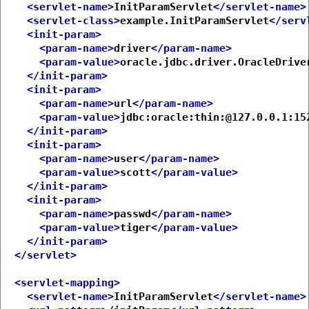
<servlet-name>
InitParamServlet
</servlet-name>
<servlet-class>
example.InitParamServlet
</serv
<init-param>
<param-name>
driver
</param-name>
<param-value>
oracle.jdbc.driver.OracleDrive
</init-param>
<init-param>
<param-name>
url
</param-name>
<param-value>
jdbc:oracle:thin:@127.0.0.1:15
</init-param>
<init-param>
<param-name>
user
</param-name>
<param-value>
scott
</param-value>
</init-param>
<init-param>
<param-name>
passwd
</param-name>
<param-value>
tiger
</param-value>
</init-param>
</servlet>
<servlet-mapping>
<servlet-name>
InitParamServlet
</servlet-name>