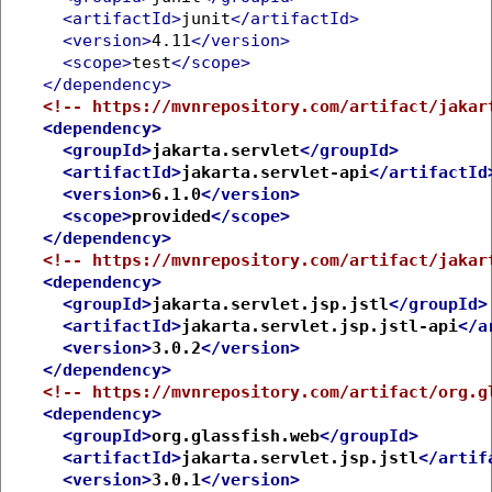
<artifactId>
junit
</artifactId>
<version>
4.11
</version>
<scope>
test
</scope>
</dependency>
<!-- https://mvnrepository.com/artifact/jakar
<dependency>
<groupId>
jakarta.servlet
</groupId>
<artifactId>
jakarta.servlet-api
</artifactId
<version>
6.1.0
</version>
<scope>
provided
</scope>
</dependency>
<!-- https://mvnrepository.com/artifact/jakar
<dependency>
<groupId>
jakarta.servlet.jsp.jstl
</groupId>
<artifactId>
jakarta.servlet.jsp.jstl-api
</a
<version>
3.0.2
</version>
</dependency>
<!-- https://mvnrepository.com/artifact/org.g
<dependency>
<groupId>
org.glassfish.web
</groupId>
<artifactId>
jakarta.servlet.jsp.jstl
</artif
<version>
3.0.1
</version>