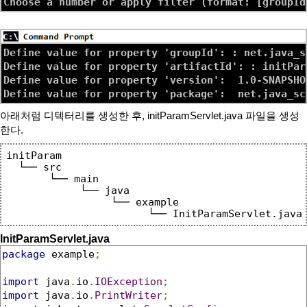
Define value for property 'groupId': : net.java_sc
Define value for property 'artifactId': : initPara
Define value for property 'version':  1.0-SNAPSHOT
아래처럼 디텍터리를 생성한 후, initParamServlet.java 파일을 생성
한다.
initParam

  └── src

       └── main

            └── java

                 └── example

InitParamServlet.java
package
 example
;
import
 java
.
io
.
IOException
;
import
 java
.
io
.
PrintWriter
;